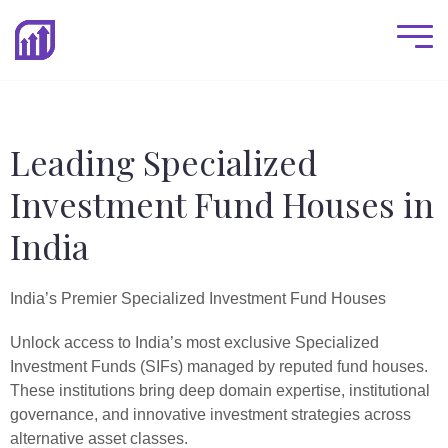
Leading Specialized
Investment Fund Houses in
India
India’s Premier Specialized Investment Fund Houses
Unlock access to India’s most exclusive Specialized
Investment Funds (SIFs) managed by reputed fund houses.
These institutions bring deep domain expertise, institutional
governance, and innovative investment strategies across
alternative asset classes.