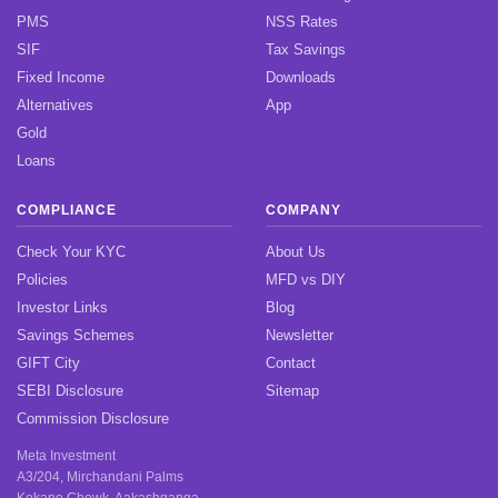
PMS
NSS Rates
SIF
Tax Savings
Fixed Income
Downloads
Alternatives
App
Gold
Loans
COMPLIANCE
COMPANY
Check Your KYC
About Us
Policies
MFD vs DIY
Investor Links
Blog
Savings Schemes
Newsletter
GIFT City
Contact
SEBI Disclosure
Sitemap
Commission Disclosure
Meta Investment
A3/204, Mirchandani Palms