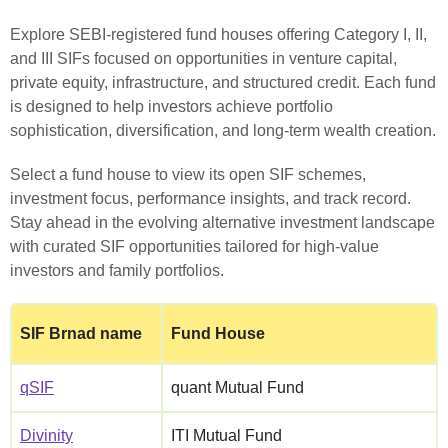
Explore SEBI‑registered fund houses offering Category I, II,
and III SIFs focused on opportunities in venture capital,
private equity, infrastructure, and structured credit. Each fund
is designed to help investors achieve portfolio
sophistication, diversification, and long‑term wealth creation.
Select a fund house to view its open SIF schemes,
investment focus, performance insights, and track record.
Stay ahead in the evolving alternative investment landscape
with curated SIF opportunities tailored for high‑value
investors and family portfolios.
SIF Brnad name
Fund House
qSIF
quant Mutual Fund
Divinity
ITI Mutual Fund