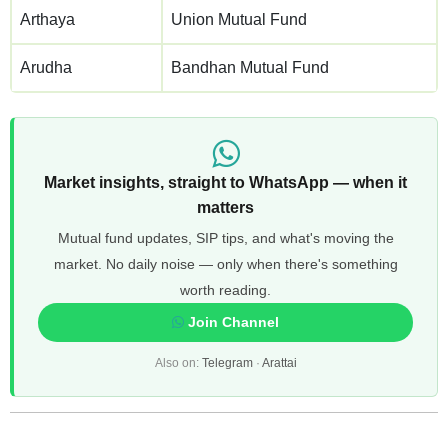
Arthaya
Union Mutual Fund
Arudha
Bandhan Mutual Fund
Market insights, straight to WhatsApp — when it
matters
Mutual fund updates, SIP tips, and what's moving the
market. No daily noise — only when there's something
worth reading.
Join Channel
Also on:
Telegram
·
Arattai