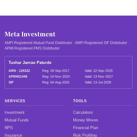
Meta Investment
AMFI Registered Mutual Fund Distributor · AMFI Registered SIF Distributor ·
APMI Registered PMS Distributor
Tushar Janrao Paturde
ARN - 129322
Reg: 28-Sep-2017
Valid: 22-Sep-2029
APRN01448
Reg: 14-Nov-2024
Valid: 13-Nov-2027
SIF
Reg: 04-Aug-2025
Valid: 13-Jul-2028
SERVICES
TOOLS
Investment
Calculators
Mutual Funds
Money Moves
NPS
Financial Plan
Insurance
Risk Profiling