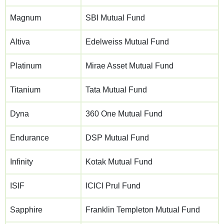
Magnum
SBI Mutual Fund
Altiva
Edelweiss Mutual Fund
Platinum
Mirae Asset Mutual Fund
Titanium
Tata Mutual Fund
Dyna
360 One Mutual Fund
Endurance
DSP Mutual Fund
Infinity
Kotak Mutual Fund
ISIF
ICICI Prul Fund
Sapphire
Franklin Templeton Mutual Fund