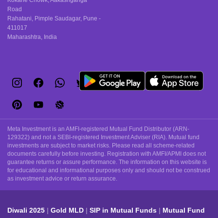
Kokane Chowk, Aakashganga
Road
Rahatani, Pimple Saudagar, Pune -
411017
Maharashtra, India
Meta Investment is an AMFI-registered Mutual Fund Distributor (ARN-
129322) and not a SEBI-registered Investment Adviser (RIA). Mutual fund
investments are subject to market risks. Please read all scheme-related
documents carefully before investing. Registration with AMFI/APMI does not
guarantee returns or assure performance. The information on this website is
for educational and informational purposes only and should not be construed
as investment advice or return assurance.
Diwali 2025
Gold MLD
SIP in Mutual Funds
Mutual Fund