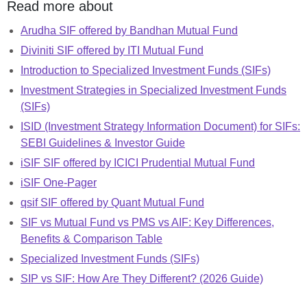
Read more about
Arudha SIF offered by Bandhan Mutual Fund
Diviniti SIF offered by ITI Mutual Fund
Introduction to Specialized Investment Funds (SIFs)
Investment Strategies in Specialized Investment Funds
(SIFs)
ISID (Investment Strategy Information Document) for SIFs:
SEBI Guidelines & Investor Guide
iSIF SIF offered by ICICI Prudential Mutual Fund
iSIF One-Pager
qsif SIF offered by Quant Mutual Fund
SIF vs Mutual Fund vs PMS vs AIF: Key Differences,
Benefits & Comparison Table
Specialized Investment Funds (SIFs)
SIP vs SIF: How Are They Different? (2026 Guide)