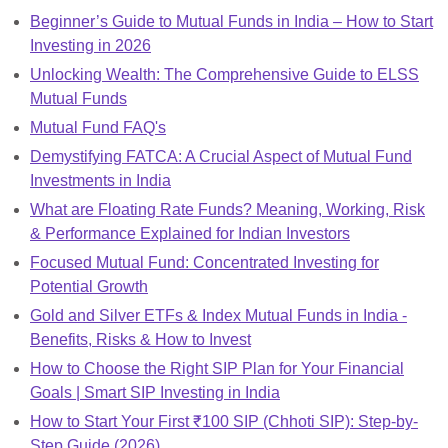
Beginner’s Guide to Mutual Funds in India – How to Start
Investing in 2026
Unlocking Wealth: The Comprehensive Guide to ELSS
Mutual Funds
Mutual Fund FAQ's
Demystifying FATCA: A Crucial Aspect of Mutual Fund
Investments in India
What are Floating Rate Funds? Meaning, Working, Risk
& Performance Explained for Indian Investors
Focused Mutual Fund: Concentrated Investing for
Potential Growth
Gold and Silver ETFs & Index Mutual Funds in India -
Benefits, Risks & How to Invest
How to Choose the Right SIP Plan for Your Financial
Goals | Smart SIP Investing in India
How to Start Your First ₹100 SIP (Chhoti SIP): Step-by-
Step Guide (2026)