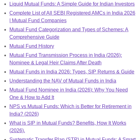
Liquid Mutual Funds: A Simple Guide for Indian Investors
Complete List of All SEBI Registered AMCs in India 2026
| Mutual Fund Companies
Mutual Fund Categorization and Types of Schemes: A
Comprehensive Guide
Mutual Fund History
Mutual Fund Transmission Process in India (2026):
Nominee & Legal Heir Claims After Death
Mutual Funds in India 2026: Types, SIP Returns & Guide
Understanding the NAV of Mutual Funds in India
Mutual Fund Nominee in India (2026): Why You Need
One & How to Add It
NPS vs Mutual Funds: Which is Better for Retirement in
India? (2026)
What is SIP in Mutual Funds? Benefits, How It Works
(2026).
Systematic Transfer Plan (STP) in Mutual Funds: A Smart