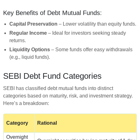
Key Benefits of Debt Mutual Funds:
Capital Preservation
– Lower volatility than equity funds.
Regular Income
– Ideal for investors seeking steady
returns.
Liquidity Options
– Some funds offer easy withdrawals
(e.g., liquid funds).
SEBI Debt Fund Categories
SEBI has classified debt mutual funds into distinct
categories based on maturity, risk, and investment strategy.
Here’s a breakdown:
Category
Rational
Overnight