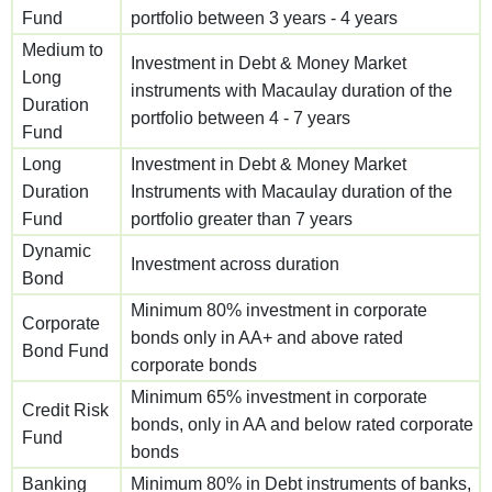
Fund
portfolio between 3 years - 4 years
Medium to
Investment in Debt & Money Market
Long
instruments with Macaulay duration of the
Duration
portfolio between 4 - 7 years
Fund
Long
Investment in Debt & Money Market
Duration
Instruments with Macaulay duration of the
Fund
portfolio greater than 7 years
Dynamic
Investment across duration
Bond
Minimum 80% investment in corporate
Corporate
bonds only in AA+ and above rated
Bond Fund
corporate bonds
Minimum 65% investment in corporate
Credit Risk
bonds, only in AA and below rated corporate
Fund
bonds
Banking
Minimum 80% in Debt instruments of banks,