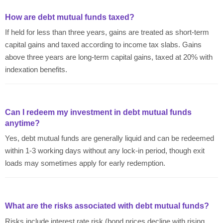
How are debt mutual funds taxed?
If held for less than three years, gains are treated as short-term
capital gains and taxed according to income tax slabs. Gains
above three years are long-term capital gains, taxed at 20% with
indexation benefits.
Can I redeem my investment in debt mutual funds
anytime?
Yes, debt mutual funds are generally liquid and can be redeemed
within 1-3 working days without any lock-in period, though exit
loads may sometimes apply for early redemption.
What are the risks associated with debt mutual funds?
Risks include interest rate risk (bond prices decline with rising