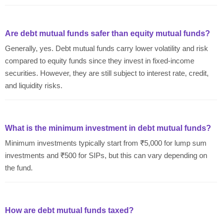
Are debt mutual funds safer than equity mutual funds?
Generally, yes. Debt mutual funds carry lower volatility and risk
compared to equity funds since they invest in fixed-income
securities. However, they are still subject to interest rate, credit,
and liquidity risks.
What is the minimum investment in debt mutual funds?
Minimum investments typically start from ₹5,000 for lump sum
investments and ₹500 for SIPs, but this can vary depending on
the fund.
How are debt mutual funds taxed?