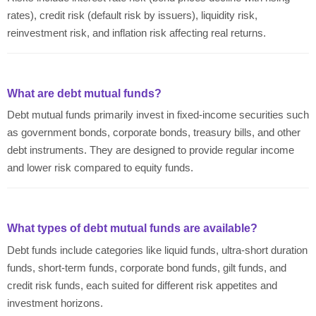
rates), credit risk (default risk by issuers), liquidity risk,
reinvestment risk, and inflation risk affecting real returns.
What are debt mutual funds?
Debt mutual funds primarily invest in fixed-income securities such
as government bonds, corporate bonds, treasury bills, and other
debt instruments. They are designed to provide regular income
and lower risk compared to equity funds.
What types of debt mutual funds are available?
Debt funds include categories like liquid funds, ultra-short duration
funds, short-term funds, corporate bond funds, gilt funds, and
credit risk funds, each suited for different risk appetites and
investment horizons.