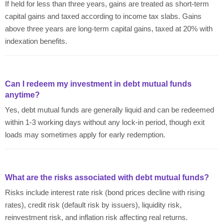
If held for less than three years, gains are treated as short-term
capital gains and taxed according to income tax slabs. Gains
above three years are long-term capital gains, taxed at 20% with
indexation benefits.
Can I redeem my investment in debt mutual funds
anytime?
Yes, debt mutual funds are generally liquid and can be redeemed
within 1-3 working days without any lock-in period, though exit
loads may sometimes apply for early redemption.
What are the risks associated with debt mutual funds?
Risks include interest rate risk (bond prices decline with rising
rates), credit risk (default risk by issuers), liquidity risk,
reinvestment risk, and inflation risk affecting real returns.