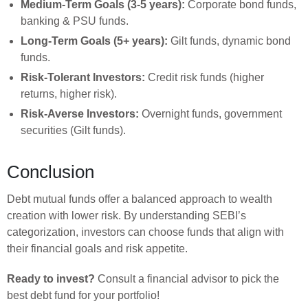
Medium-Term Goals (3-5 years):
Corporate bond funds,
banking & PSU funds.
Long-Term Goals (5+ years):
Gilt funds, dynamic bond
funds.
Risk-Tolerant Investors:
Credit risk funds (higher
returns, higher risk).
Risk-Averse Investors:
Overnight funds, government
securities (Gilt funds).
Conclusion
Debt mutual funds offer a balanced approach to wealth
creation with lower risk. By understanding SEBI’s
categorization, investors can choose funds that align with
their financial goals and risk appetite.
Ready to invest?
Consult a financial advisor to pick the
best debt fund for your portfolio!