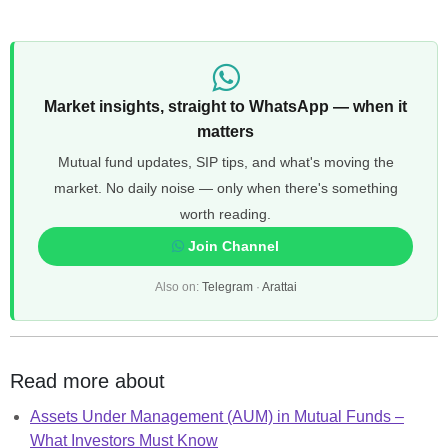
Market insights, straight to WhatsApp — when it
matters
Mutual fund updates, SIP tips, and what's moving the
market. No daily noise — only when there's something
worth reading.
Join Channel
Also on:
Telegram
·
Arattai
Read more about
Assets Under Management (AUM) in Mutual Funds –
What Investors Must Know