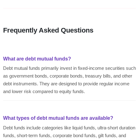
Frequently Asked Questions
What are debt mutual funds?
Debt mutual funds primarily invest in fixed-income securities such
as government bonds, corporate bonds, treasury bills, and other
debt instruments. They are designed to provide regular income
and lower risk compared to equity funds.
What types of debt mutual funds are available?
Debt funds include categories like liquid funds, ultra-short duration
funds, short-term funds, corporate bond funds, gilt funds, and