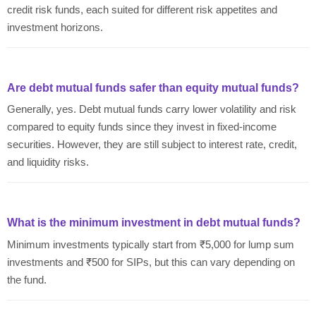
credit risk funds, each suited for different risk appetites and
investment horizons.
Are debt mutual funds safer than equity mutual funds?
Generally, yes. Debt mutual funds carry lower volatility and risk
compared to equity funds since they invest in fixed-income
securities. However, they are still subject to interest rate, credit,
and liquidity risks.
What is the minimum investment in debt mutual funds?
Minimum investments typically start from ₹5,000 for lump sum
investments and ₹500 for SIPs, but this can vary depending on
the fund.