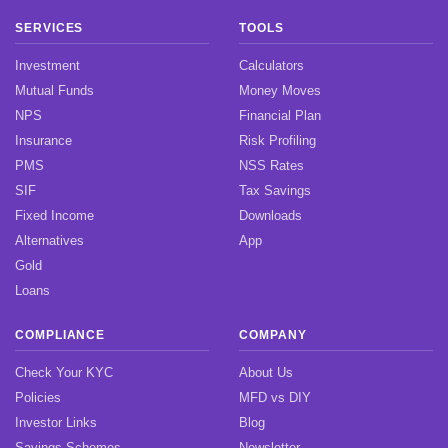
SERVICES
TOOLS
Investment
Calculators
Mutual Funds
Money Moves
NPS
Financial Plan
Insurance
Risk Profiling
PMS
NSS Rates
SIF
Tax Savings
Fixed Income
Downloads
Alternatives
App
Gold
Loans
COMPLIANCE
COMPANY
Check Your KYC
About Us
Policies
MFD vs DIY
Investor Links
Blog
Savings Schemes
Newsletter