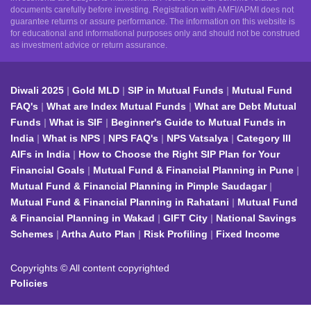
documents carefully before investing. Registration with AMFI/APMI does not
guarantee returns or assure performance. The information on this website is
for educational and informational purposes only and should not be construed
as investment advice or return assurance.
Diwali 2025
Gold MLD
SIP in Mutual Funds
Mutual Fund
FAQ's
What are Index Mutual Funds
What are Debt Mutual
Funds
What is SIF
Beginner's Guide to Mutual Funds in
India
What is NPS
NPS FAQ's
NPS Vatsalya
Category III
AIFs in India
How to Choose the Right SIP Plan for Your
Financial Goals
Mutual Fund & Financial Planning in Pune
Mutual Fund & Financial Planning in Pimple Saudagar
Mutual Fund & Financial Planning in Rahatani
Mutual Fund
& Financial Planning in Wakad
GIFT City
National Savings
Schemes
Artha Auto Plan
Risk Profiling
Fixed Income
Copyrights © All content copyrighted
Policies