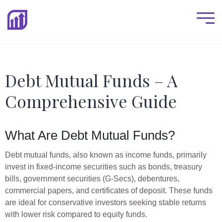
Debt Mutual Funds – A
Comprehensive Guide
What Are Debt Mutual Funds?
Debt mutual funds, also known as income funds, primarily
invest in fixed-income securities such as bonds, treasury
bills, government securities (G-Secs), debentures,
commercial papers, and certificates of deposit. These funds
are ideal for conservative investors seeking stable returns
with lower risk compared to equity funds.