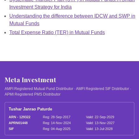
Investment Strategy for India
Understanding the difference between IDCW and SWP in
Mutual Funds
Total Expense Ratio (TER) in Mutual Funds
Meta Investment
AMFI Registered Mutual Fund Distributor · AMFI Registered SIF Distributor ·
APMI Registered PMS Distributor
Tushar Janrao Paturde
ARN - 129322
Reg: 28-Sep-2017
Valid: 22-Sep-2029
APRN01448
Reg: 14-Nov-2024
Valid: 13-Nov-2027
SIF
Reg: 04-Aug-2025
Valid: 13-Jul-2028