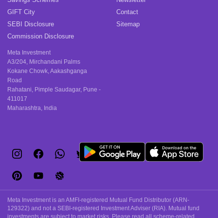
GIFT City
Contact
SEBI Disclosure
Sitemap
Commission Disclosure
Meta Investment
A3/204, Mirchandani Palms
Kokane Chowk, Aakashganga
Road
Rahatani, Pimple Saudagar, Pune -
411017
Maharashtra, India
Meta Investment is an AMFI-registered Mutual Fund Distributor (ARN-
129322) and not a SEBI-registered Investment Adviser (RIA). Mutual fund
investments are subject to market risks. Please read all scheme-related