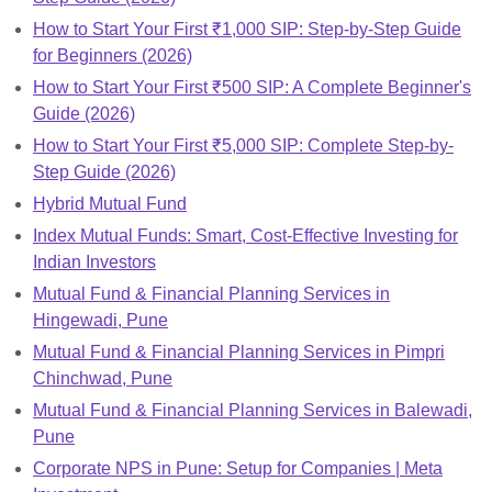
How to Start Your First ₹1,000 SIP: Step-by-Step Guide
for Beginners (2026)
How to Start Your First ₹500 SIP: A Complete Beginner's
Guide (2026)
How to Start Your First ₹5,000 SIP: Complete Step-by-
Step Guide (2026)
Hybrid Mutual Fund
Index Mutual Funds: Smart, Cost-Effective Investing for
Indian Investors
Mutual Fund & Financial Planning Services in
Hingewadi, Pune
Mutual Fund & Financial Planning Services in Pimpri
Chinchwad, Pune
Mutual Fund & Financial Planning Services in Balewadi,
Pune
Corporate NPS in Pune: Setup for Companies | Meta