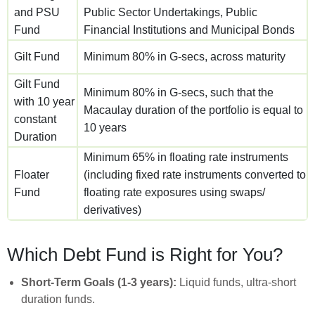
and PSU
Public Sector Undertakings, Public
Fund
Financial Institutions and Municipal Bonds
Gilt Fund
Minimum 80% in G-secs, across maturity
Gilt Fund
Minimum 80% in G-secs, such that the
with 10 year
Macaulay duration of the portfolio is equal to
constant
10 years
Duration
Minimum 65% in floating rate instruments
Floater
(including fixed rate instruments converted to
Fund
floating rate exposures using swaps/
derivatives)
Which Debt Fund is Right for You?
Short-Term Goals (1-3 years):
Liquid funds, ultra-short
duration funds.