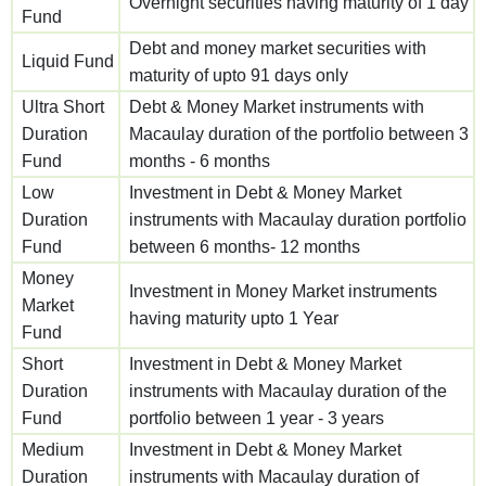
Overnight securities having maturity of 1 day
Fund
Debt and money market securities with
Liquid Fund
maturity of upto 91 days only
Ultra Short
Debt & Money Market instruments with
Duration
Macaulay duration of the portfolio between 3
Fund
months - 6 months
Low
Investment in Debt & Money Market
Duration
instruments with Macaulay duration portfolio
Fund
between 6 months- 12 months
Money
Investment in Money Market instruments
Market
having maturity upto 1 Year
Fund
Short
Investment in Debt & Money Market
Duration
instruments with Macaulay duration of the
Fund
portfolio between 1 year - 3 years
Medium
Investment in Debt & Money Market
Duration
instruments with Macaulay duration of