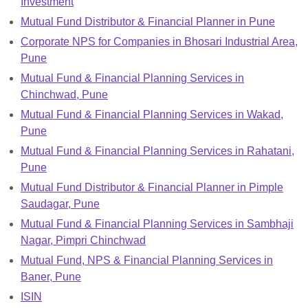
Investment
Mutual Fund Distributor & Financial Planner in Pune
Corporate NPS for Companies in Bhosari Industrial Area,
Pune
Mutual Fund & Financial Planning Services in
Chinchwad, Pune
Mutual Fund & Financial Planning Services in Wakad,
Pune
Mutual Fund & Financial Planning Services in Rahatani,
Pune
Mutual Fund Distributor & Financial Planner in Pimple
Saudagar, Pune
Mutual Fund & Financial Planning Services in Sambhaji
Nagar, Pimpri Chinchwad
Mutual Fund, NPS & Financial Planning Services in
Baner, Pune
ISIN