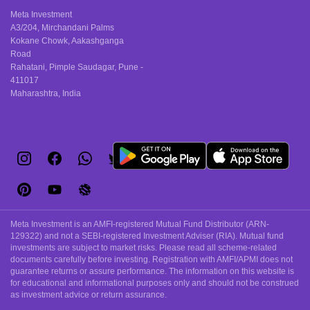
products and
coverage and
Meta Investment
their tax-
peace of mind
A3/204, Mirchandani Palms
Kokane Chowk, Aakashganga
saving
for EV
Road
advantages.
owners.
Rahatani, Pimple Saudagar, Pune -
411017
Maharashtra, India
Meta Investment is an AMFI-registered Mutual Fund Distributor (ARN-
129322) and not a SEBI-registered Investment Adviser (RIA). Mutual fund
investments are subject to market risks. Please read all scheme-related
documents carefully before investing. Registration with AMFI/APMI does not
guarantee returns or assure performance. The information on this website is
for educational and informational purposes only and should not be construed
as investment advice or return assurance.