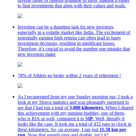
diverse range of options available to them, making it easier
to find investments that align with their values and goals.
Investing can be a daunting task for new investors,
especially in a volatile market like India. The excitement of
potentially earning high returns can often lead to hasty
investment decisions, resulting in significant losses.
Therefore, it’s crucial to avoid the number one mistake that
new investors make
78% of Athlets go broke within 2 years of retirement !
As I recuperated from my one Sunday morning run, I took a
look at my Strava statistics and was pleasantly surprised to
see that I had run a total of
5,000 kilometers
. When I shared
this achievement with my running buddies, one of them,
who is RIA as well, compared it to
SIP
. Well, literally it
looks like the case. It took me a total of 432 runs to clock in
these kilometers. So, on average, I ran just
11.58 km per
run
. Now that sounds easy and doable, isn’t it?