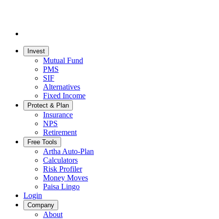
Invest
Mutual Fund
PMS
SIF
Alternatives
Fixed Income
Protect & Plan
Insurance
NPS
Retirement
Free Tools
Artha Auto-Plan
Calculators
Risk Profiler
Money Moves
Paisa Lingo
Login
Company
About