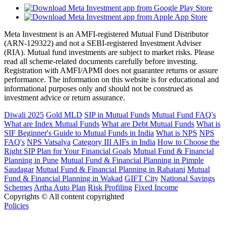
Meta Investment is an AMFI-registered Mutual Fund Distributor
(ARN-129322) and not a SEBI-registered Investment Adviser
(RIA). Mutual fund investments are subject to market risks. Please
read all scheme-related documents carefully before investing.
Registration with AMFI/APMI does not guarantee returns or assure
performance. The information on this website is for educational and
informational purposes only and should not be construed as
investment advice or return assurance.
Diwali 2025
Gold MLD
SIP in Mutual Funds
Mutual Fund FAQ's
What are Index Mutual Funds
What are Debt Mutual Funds
What is
SIF
Beginner's Guide to Mutual Funds in India
What is NPS
NPS
FAQ's
NPS Vatsalya
Category III AIFs in India
How to Choose the
Right SIP Plan for Your Financial Goals
Mutual Fund & Financial
Planning in Pune
Mutual Fund & Financial Planning in Pimple
Saudagar
Mutual Fund & Financial Planning in Rahatani
Mutual
Fund & Financial Planning in Wakad
GIFT City
National Savings
Schemes
Artha Auto Plan
Risk Profiling
Fixed Income
Copyrights © All content copyrighted
Policies