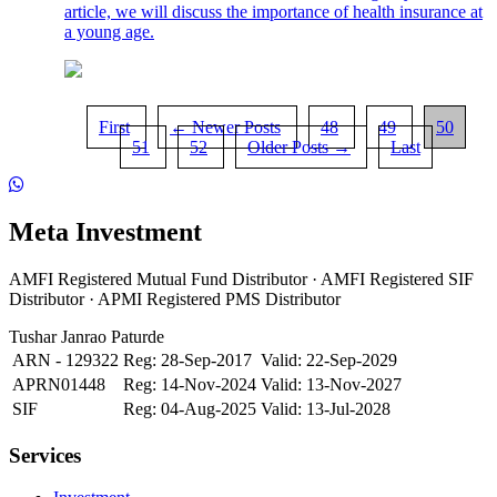
article, we will discuss the importance of health insurance at
a young age.
First
← Newer Posts
48
49
50
51
52
Older Posts →
Last
Meta Investment
AMFI Registered Mutual Fund Distributor · AMFI Registered SIF
Distributor · APMI Registered PMS Distributor
Tushar Janrao Paturde
ARN - 129322
Reg: 28-Sep-2017
Valid: 22-Sep-2029
APRN01448
Reg: 14-Nov-2024
Valid: 13-Nov-2027
SIF
Reg: 04-Aug-2025
Valid: 13-Jul-2028
Services