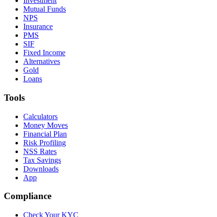
Investment
Mutual Funds
NPS
Insurance
PMS
SIF
Fixed Income
Alternatives
Gold
Loans
Tools
Calculators
Money Moves
Financial Plan
Risk Profiling
NSS Rates
Tax Savings
Downloads
App
Compliance
Check Your KYC