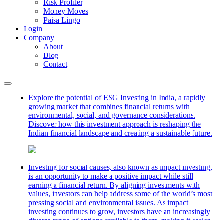
Risk Profiler
Money Moves
Paisa Lingo
Login
Company
About
Blog
Contact
Explore the potential of ESG Investing in India, a rapidly
growing market that combines financial returns with
environmental, social, and governance considerations.
Discover how this investment approach is reshaping the
Indian financial landscape and creating a sustainable future.
Investing for social causes, also known as impact investing,
is an opportunity to make a positive impact while still
earning a financial return. By aligning investments with
values, investors can help address some of the world’s most
pressing social and environmental issues. As impact
investing continues to grow, investors have an increasingly