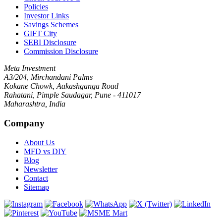
Policies
Investor Links
Savings Schemes
GIFT City
SEBI Disclosure
Commission Disclosure
Meta Investment
A3/204, Mirchandani Palms
Kokane Chowk, Aakashganga Road
Rahatani, Pimple Saudagar, Pune - 411017
Maharashtra, India
Company
About Us
MFD vs DIY
Blog
Newsletter
Contact
Sitemap