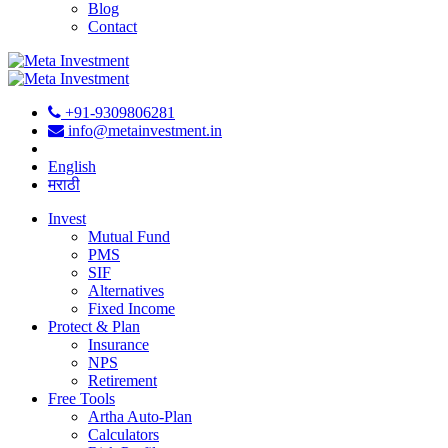
Blog
Contact
+91-9309806281
info@metainvestment.in
English
मराठी
Invest
Mutual Fund
PMS
SIF
Alternatives
Fixed Income
Protect & Plan
Insurance
NPS
Retirement
Free Tools
Artha Auto-Plan
Calculators