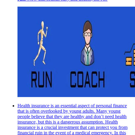
Health insurance is an essential aspect of personal finance
that is often overlooked by young adults. Many young
people believe that they are healthy and don’t need health
insurance, but this is a dangerous assumption. Health
insurance is a crucial investment that can protect you from
financial ruin in the event of a medical emergency. In this