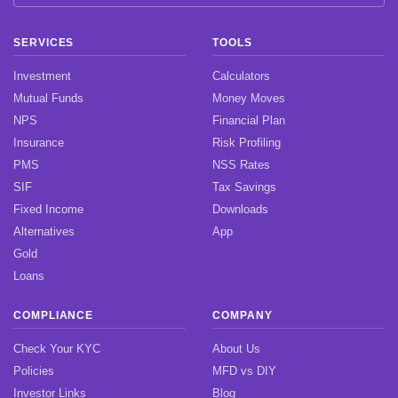
SERVICES
TOOLS
Investment
Calculators
Mutual Funds
Money Moves
NPS
Financial Plan
Insurance
Risk Profiling
PMS
NSS Rates
SIF
Tax Savings
Fixed Income
Downloads
Alternatives
App
Gold
Loans
COMPLIANCE
COMPANY
Check Your KYC
About Us
Policies
MFD vs DIY
Investor Links
Blog