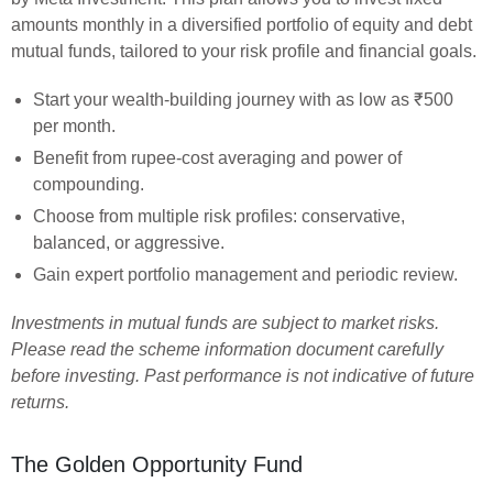
amounts monthly in a diversified portfolio of equity and debt
mutual funds, tailored to your risk profile and financial goals.
Start your wealth-building journey with as low as ₹500
per month.
Benefit from rupee-cost averaging and power of
compounding.
Choose from multiple risk profiles: conservative,
balanced, or aggressive.
Gain expert portfolio management and periodic review.
Investments in mutual funds are subject to market risks.
Please read the scheme information document carefully
before investing. Past performance is not indicative of future
returns.
The Golden Opportunity Fund