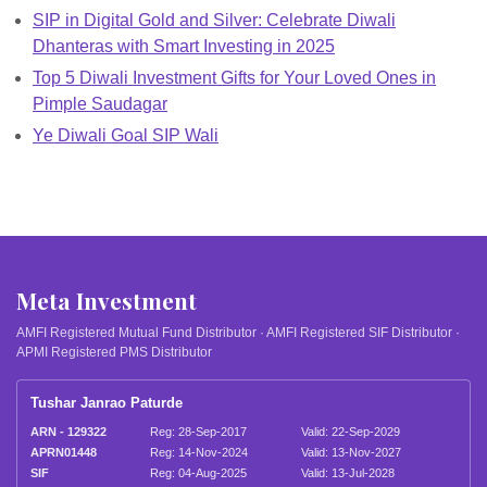
SIP in Digital Gold and Silver: Celebrate Diwali
Dhanteras with Smart Investing in 2025
Top 5 Diwali Investment Gifts for Your Loved Ones in
Pimple Saudagar
Ye Diwali Goal SIP Wali
Meta Investment
AMFI Registered Mutual Fund Distributor · AMFI Registered SIF Distributor ·
APMI Registered PMS Distributor
Tushar Janrao Paturde
ARN - 129322
Reg: 28-Sep-2017
Valid: 22-Sep-2029
APRN01448
Reg: 14-Nov-2024
Valid: 13-Nov-2027
SIF
Reg: 04-Aug-2025
Valid: 13-Jul-2028