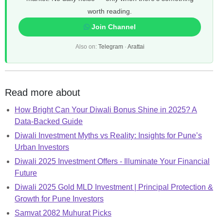
worth reading.
Join Channel
Also on:
Telegram
·
Arattai
Read more about
How Bright Can Your Diwali Bonus Shine in 2025? A
Data-Backed Guide
Diwali Investment Myths vs Reality: Insights for Pune’s
Urban Investors
Diwali 2025 Investment Offers - Illuminate Your Financial
Future
Diwali 2025 Gold MLD Investment | Principal Protection &
Growth for Pune Investors
Samvat 2082 Muhurat Picks