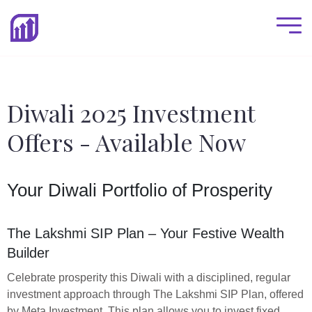
Diwali 2025 Investment
Offers - Available Now
Your Diwali Portfolio of Prosperity
The Lakshmi SIP Plan – Your Festive Wealth
Builder
Celebrate prosperity this Diwali with a disciplined, regular
investment approach through The Lakshmi SIP Plan, offered
by Meta Investment. This plan allows you to invest fixed