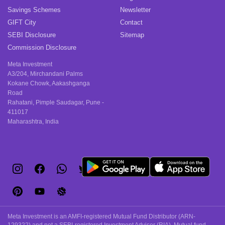
Savings Schemes
Newsletter
GIFT City
Contact
SEBI Disclosure
Sitemap
Commission Disclosure
Meta Investment
A3/204, Mirchandani Palms
Kokane Chowk, Aakashganga
Road
Rahatani, Pimple Saudagar, Pune -
411017
Maharashtra, India
Meta Investment is an AMFI-registered Mutual Fund Distributor (ARN-