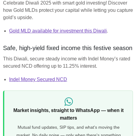
Celebrate Diwali 2025 with smart gold investing! Discover
how Gold MLDs protect your capital while letting you capture
gold’s upside.
Gold MLD available for investment this Diwali
.
Safe, high-yield fixed income this festive season
This Diwali, secure steady income with Indel Money’s rated
secured NCD offering up to 11.25% interest.
Indel Money Secured NCD
Market insights, straight to WhatsApp — when it
matters
Mutual fund updates, SIP tips, and what's moving the
market. No daily noise — only when there's something