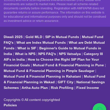
129322) and not a SEBI-registered Investment Adviser (RIA). Mutual fund
investments are subject to market risks. Please read all scheme-related
documents carefully before investing. Registration with AMFI/APMI does not
guarantee returns or assure performance. The information on this website is
for educational and informational purposes only and should not be construed
as investment advice or return assurance.
Diwali 2025
Gold MLD
SIP in Mutual Funds
Mutual Fund
FAQ's
What are Index Mutual Funds
What are Debt Mutual
Funds
What is SIF
Beginner's Guide to Mutual Funds in
India
What is NPS
NPS FAQ's
NPS Vatsalya
Category III
AIFs in India
How to Choose the Right SIP Plan for Your
Financial Goals
Mutual Fund & Financial Planning in Pune
Mutual Fund & Financial Planning in Pimple Saudagar
Mutual Fund & Financial Planning in Rahatani
Mutual Fund
& Financial Planning in Wakad
GIFT City
National Savings
Schemes
Artha Auto Plan
Risk Profiling
Fixed Income
Copyrights © All content copyrighted
Policies