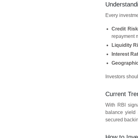
Understandi
Every investme
Credit Risk
repayment m
Liquidity R
Interest Ra
Geographic
Investors shoul
Current Tre
With RBI signa
balance yield
secured backing
How to Inve