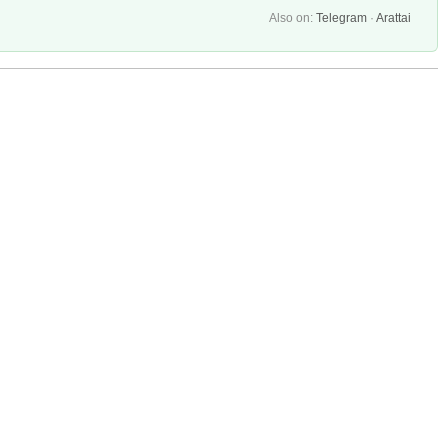
Also on:
Telegram
·
Arattai