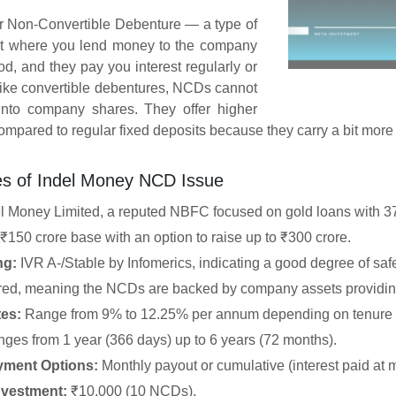
r Non-Convertible Debenture — a type of
nt where you lend money to the company
iod, and they pay you interest regularly or
nlike convertible debentures, NCDs cannot
into company shares. They offer higher
compared to regular fixed deposits because they carry a bit more 
es of Indel Money NCD Issue
l Money Limited, a reputed NBFC focused on gold loans with 373
₹150 crore base with an option to raise up to ₹300 crore.
ng:
IVR A-/Stable by Infomerics, indicating a good degree of safe
ed, meaning the NCDs are backed by company assets providing
tes:
Range from 9% to 12.25% per annum depending on tenure a
ges from 1 year (366 days) up to 6 years (72 months).
ayment Options:
Monthly payout or cumulative (interest paid at m
vestment:
₹10,000 (10 NCDs).