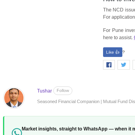
The NCD issue 
For application
For Pune inves
here to assist.
Like 👍
?
Follow
Tushar
Seasoned Financial Companion | Mutual Fund Distr
Market insights, straight to WhatsApp — when it 