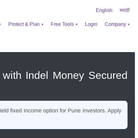
English
मराठी
Protect & Plan
Free Tools
Login
Company
e with Indel Money Secured
eld fixed income option for Pune investors. Apply