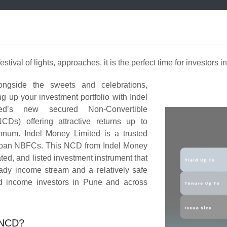
estival of lights, approaches, it is the perfect time for investors 
ongside the sweets and celebrations,
ng up your investment portfolio with Indel
ed’s new secured Non-Convertible
CDs) offering attractive returns up to
num. Indel Money Limited is a trusted
loan NBFCs. This NCD from Indel Money
ated, and listed investment instrument that
ady income stream and a relatively safe
xed income investors in Pune and across
 NCD?