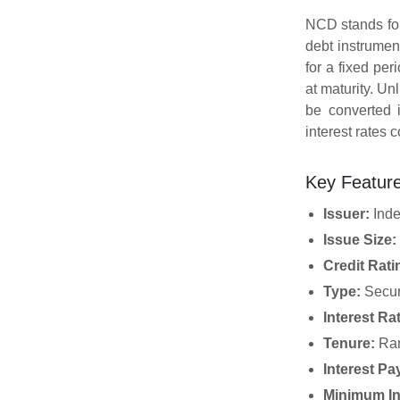
NCD stands fo
debt instrume
for a fixed per
at maturity. U
be converted 
interest rates 
Key Featur
Issuer:
Inde
Issue Size:
Credit Rati
Type:
Secur
Interest Ra
Tenure:
Ran
Interest P
Minimum In