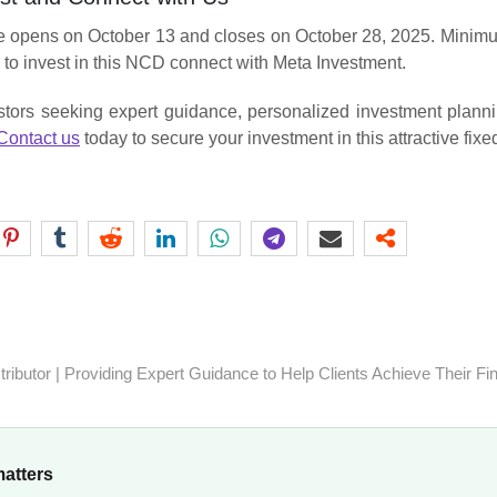
opens on October 13 and closes on October 28, 2025. Minimum 
 to invest in this NCD connect with Meta Investment.
tors seeking expert guidance, personalized investment planni
Contact us
today to secure your investment in this attractive fix
ibutor | Providing Expert Guidance to Help Clients Achieve Their Fi
matters