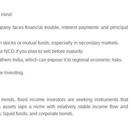
n mind:
mpany faces financial trouble, interest payments and principal
n stocks or mutual funds, especially in secondary markets.
r NCD if you plan to sell before maturity.
hern India, which can expose it to regional economic risks.
e investing.
n trends, fixed income investors are seeking instruments that
assets taps a niche with relatively stable income flow and
s, liquid funds, and corporate bonds.