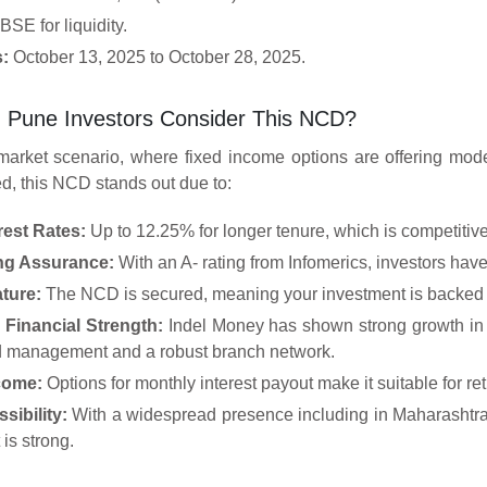
SE for liquidity.
s:
October 13, 2025 to October 28, 2025.
 Pune Investors Consider This NCD?
 market scenario, where fixed income options are offering moder
d, this NCD stands out due to:
rest Rates:
Up to 12.25% for longer tenure, which is competitiv
ing Assurance:
With an A- rating from Infomerics, investors have
ture:
The NCD is secured, meaning your investment is backed b
Financial Strength:
Indel Money has shown strong growth in 
 management and a robust branch network.
come:
Options for monthly interest payout make it suitable for re
sibility:
With a widespread presence including in Maharashtra 
 is strong.