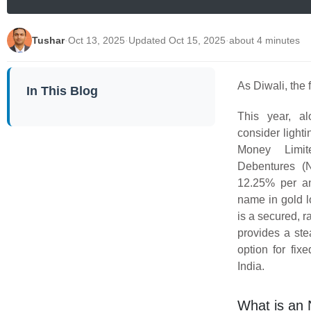
Tushar
·
Oct 13, 2025
·
Updated Oct 15, 2025
·
about 4 minutes
As Diwali, the f
In This Blog
This year, al
consider lighti
Money Limit
Debentures (N
12.25% per an
name in gold 
is a secured, r
provides a ste
option for fi
India.
What is an