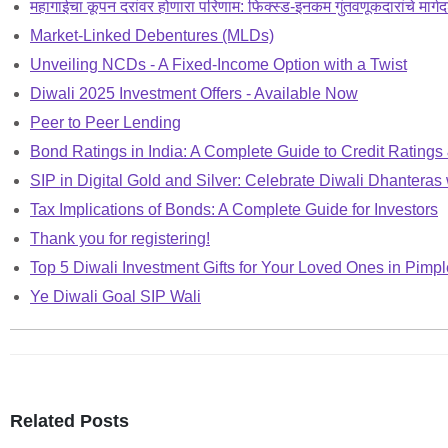
महागाईचा कूपन दरांवर होणारा परिणाम: फिक्स्ड-इनकम गुंतवणूकदारांचे मार्गद
Market-Linked Debentures (MLDs)
Unveiling NCDs - A Fixed-Income Option with a Twist
Diwali 2025 Investment Offers - Available Now
Peer to Peer Lending
Bond Ratings in India: A Complete Guide to Credit Ratings
SIP in Digital Gold and Silver: Celebrate Diwali Dhanteras 
Tax Implications of Bonds: A Complete Guide for Investors
Thank you for registering!
Top 5 Diwali Investment Gifts for Your Loved Ones in Pim
Ye Diwali Goal SIP Wali
Related Posts