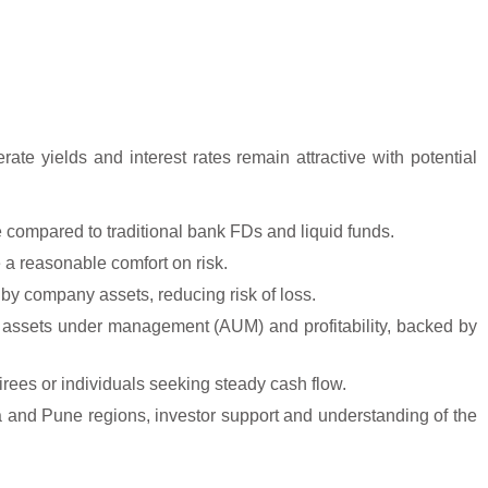
ate yields and interest rates remain attractive with potential
e compared to traditional bank FDs and liquid funds.
 a reasonable comfort on risk.
y company assets, reducing risk of loss.
assets under management (AUM) and profitability, backed by
tirees or individuals seeking steady cash flow.
and Pune regions, investor support and understanding of the