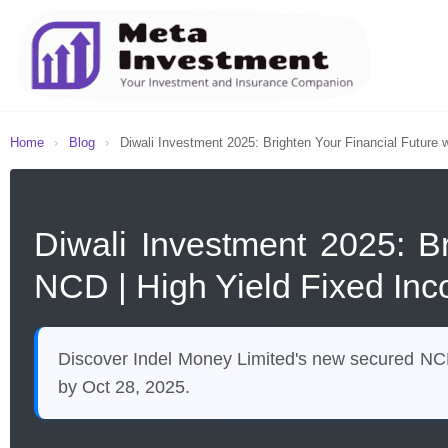
Home
›
Blog
›
Diwali Investment 2025: Brighten Your Financial Future w
Diwali Investment 2025: B
NCD | High Yield Fixed Inc
Discover Indel Money Limited's new secured NCD i
by Oct 28, 2025.