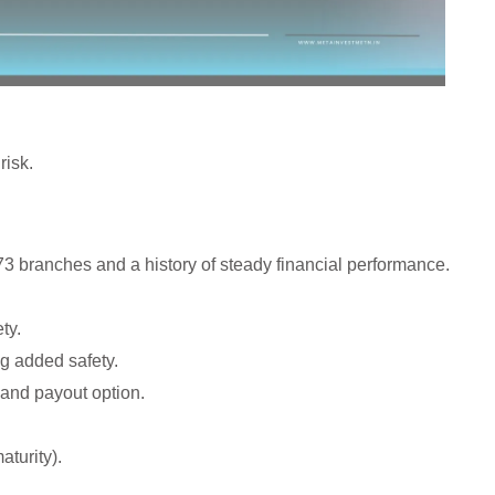
risk.
 branches and a history of steady financial performance.
ty.
 added safety.
nd payout option.
aturity).