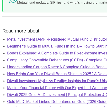
Mutual fund updates, SIP tips, and what's moving the mark
Read more about
Meta Investment | AMFI-Registered Mutual Fund Distributor 
Beginner’s Guide to Mutual Funds in India – How to Start I
Bonds Explained: A Complete Guide to Fixed-Income Inve
Compulsory Convertible Debentures (CCDs) - Complete G
Understanding Coupon Rates: A Complete Guide to Bond I
How Bright Can Your Diwali Bonus Shine in 2025? A Data
Diwali Investment Myths vs Reality: Insights for Pune’s Urb
Master Your Financial Future with Our Expert-Led Webinar
Diwali 2025 Gold MLD Investment | Principal Protection & 
Gold MLD: Market-Linked Debentures on Gold (2026 Guide