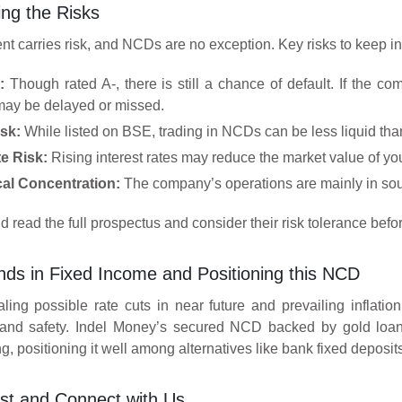
ng the Risks
nt carries risk, and NCDs are no exception. Key risks to keep i
:
Though rated A-, there is still a chance of default. If the co
ay be delayed or missed.
isk:
While listed on BSE, trading in NCDs can be less liquid tha
te Risk:
Rising interest rates may reduce the market value of you
al Concentration:
The company’s operations are mainly in sout
d read the full prospectus and consider their risk tolerance befor
nds in Fixed Income and Positioning this NCD
ling possible rate cuts in near future and prevailing inflatio
 and safety. Indel Money’s secured NCD backed by gold loan 
, positioning it well among alternatives like bank fixed deposit
st and Connect with Us