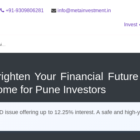
+91-9309806281
info@metainvestment.in
Invest
i...
righten Your Financial Futur
ome for Pune Investors
ssue offering up to 12.25% interest. A safe and high-yi