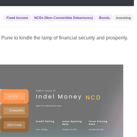
Fixed Income
NCDs (Non-Convertible Debentures)
Bonds
investing
in Pune to kindle the lamp of financial security and prosperity.