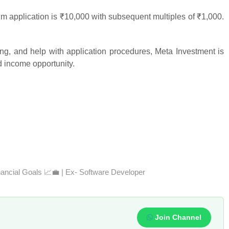
application is ₹10,000 with subsequent multiples of ₹1,000.
ng, and help with application procedures, Meta Investment is
ed income opportunity.
nancial Goals 📈💼 | Ex- Software Developer
Join Channel