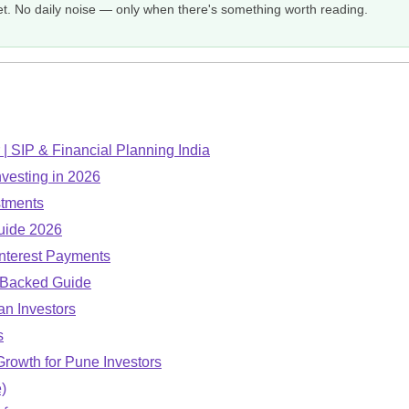
et. No daily noise — only when there's something worth reading.
| SIP & Financial Planning India
nvesting in 2026
stments
uide 2026
nterest Payments
-Backed Guide
an Investors
s
Growth for Pune Investors
)