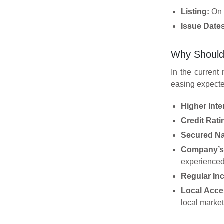
Listing:
On B
Issue Date
Why Should
In the current
easing expecte
Higher Inte
Credit Rat
Secured Na
Company’s 
experienced
Regular In
Local Acces
local market