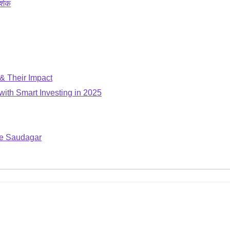
र्शक
 & Their Impact
with Smart Investing in 2025
ple Saudagar