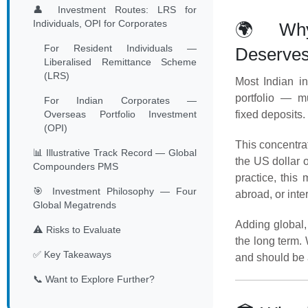
👤 Investment Routes: LRS for
Individuals, OPI for Corporates
🌍 Why 
For Resident Individuals —
Deserves
Liberalised Remittance Scheme
(LRS)
Most Indian in
portfolio — mu
For Indian Corporates —
Overseas Portfolio Investment
fixed deposits. 
(OPI)
This concentrat
📊 Illustrative Track Record — Global
the US dollar 
Compounders PMS
practice, this
🎯 Investment Philosophy — Four
abroad, or inte
Global Megatrends
Adding global,
⚠️ Risks to Evaluate
the long term.
✅ Key Takeaways
and should be 
📞 Want to Explore Further?