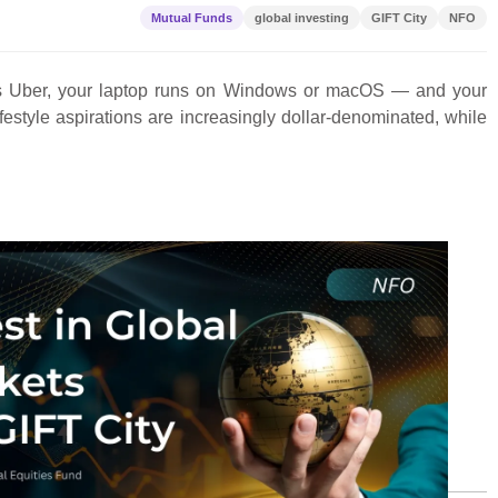
Mutual Funds
global investing
GIFT City
NFO
e is Uber, your laptop runs on Windows or macOS — and your
ifestyle aspirations are increasingly dollar-denominated, while