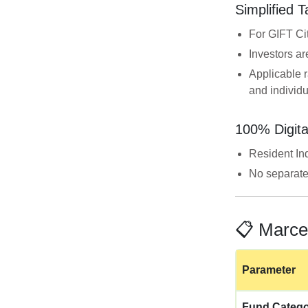
Simplified 
For GIFT Ci
Investors ar
Applicable r
and individ
100% Digita
Resident In
No separate
📋 Marce
Parameter
Fund Categ