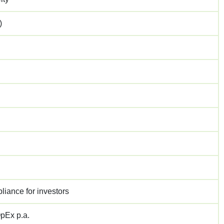
)
liance for investors
pEx p.a.