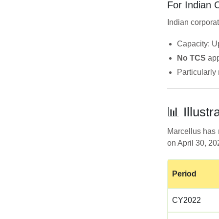
For Indian 
Indian corporat
Capacity: U
No TCS
app
Particularl
📊 Illus
Marcellus has 
on April 30, 2
Period
CY2022