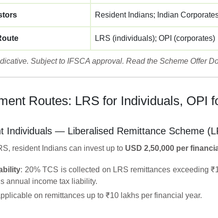
stors
Resident Indians; Indian Corporate
Route
LRS (individuals); OPI (corporates)
indicative. Subject to IFSCA approval. Read the Scheme Offer Do
ment Routes: LRS for Individuals, OPI f
t Individuals — Liberalised Remittance Scheme (
S, resident Indians can invest up to
USD 2,50,000 per financia
bility
: 20% TCS is collected on LRS remittances exceeding ₹10 
’s annual income tax liability.
plicable on remittances up to ₹10 lakhs per financial year.