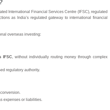
?
gnated International Financial Services Centre (IFSC), regulated
nctions as India’s regulated gateway to international financial
ional overseas investing:
’s IFSC
, without individually routing money through complex
ed regulatory authority.
y conversion.
 expenses or liabilities.