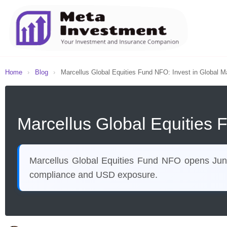
Home
›
Blog
›
Marcellus Global Equities Fund NFO: Invest in Global Ma
Marcellus Global Equities 
Marcellus Global Equities Fund NFO opens June 
compliance and USD exposure.