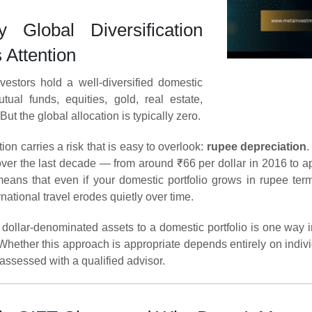
Global Diversification
 Attention
vestors hold a well-diversified domestic
tual funds, equities, gold, real estate,
But the global allocation is typically zero.
ion carries a risk that is easy to overlook:
rupee depreciation
.
over the last decade — from around ₹66 per dollar in 2016 to 
 means that even if your domestic portfolio grows in rupee te
rnational travel erodes quietly over time.
 dollar-denominated assets to a domestic portfolio is one way
 Whether this approach is appropriate depends entirely on indivi
assessed with a qualified advisor.