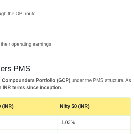
ugh the OPI route.
their operating earnings
nders PMS
l Compounders Portfolio (GCP)
under the PMS structure. As
 INR terms since inception
.
 (INR)
Nifty 50 (INR)
-1.03%