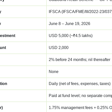
y
IFSCA (IFSCA/FME/III/2022-23/037
w
June 8 – June 19, 2026
estment
USD 5,000 (~₹4.5 lakhs)
unt
USD 2,000
2% before 24 months; nil thereafter
None
tion
Daily (net of fees, expenses, taxes)
Paid at fund level; no separate comp
r)
1.75% management fees + 0.25% O