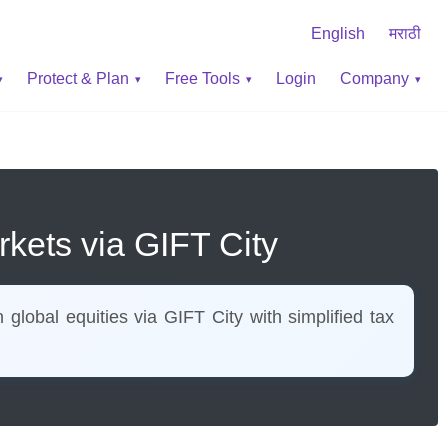
English
मराठी
Protect & Plan
Free Tools
Login
Company
rkets via GIFT City
lobal equities via GIFT City with simplified tax