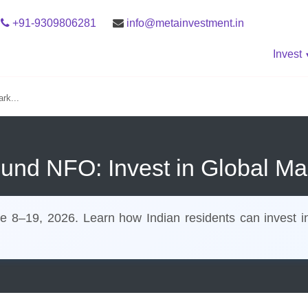
+91-9309806281
info@metainvestment.in
Invest
rk...
Fund NFO: Invest in Global Ma
8–19, 2026. Learn how Indian residents can invest in g