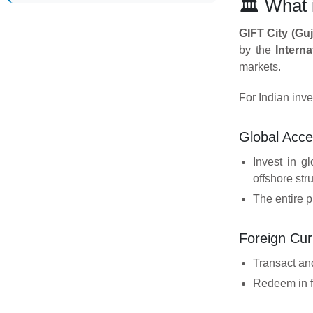
🏛️ What
GIFT City (Guj
by the
Intern
markets.
For Indian inve
Global Acc
Invest in g
offshore str
The entire p
Foreign Cur
Transact an
Redeem in fo