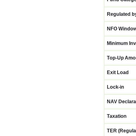
Regulated b
NFO Windo
Minimum Inv
Top-Up Amo
Exit Load
Lock-in
NAV Declara
Taxation
TER (Regula