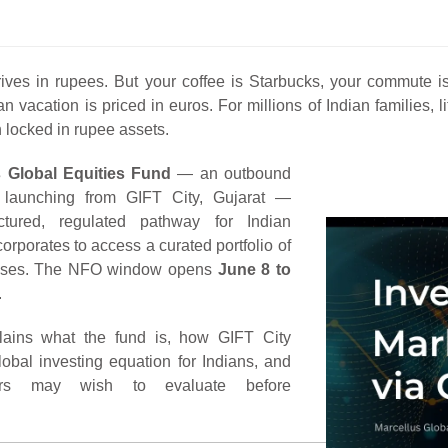
rrives in rupees. But your coffee is Starbucks, your commut
vacation is priced in euros. For millions of Indian families, l
 locked in rupee assets.
s Global Equities Fund
— an outbound
 launching from GIFT City, Gujarat —
ctured, regulated pathway for Indian
orporates to access a curated portfolio of
esses. The NFO window opens
June 8 to
.
lains what the fund is, how GIFT City
obal investing equation for Indians, and
ors may wish to evaluate before