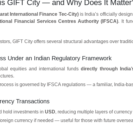
 is GIFT City — and Why Does It Matter
arat International Finance Tec-City)
is India’s officially desi
ational Financial Services Centres Authority (IFSCA)
. It fu
stors, GIFT City offers several structural advantages over tradit
ess Under an Indian Regulatory Framework
lobal equities and international funds
directly through India
uctures.
rocess is governed by IFSCA regulations — a familiar, India-bas
rency Transactions
d hold investments in
USD
, reducing multiple layers of currenc
reign currency if needed — useful for those with future overseas