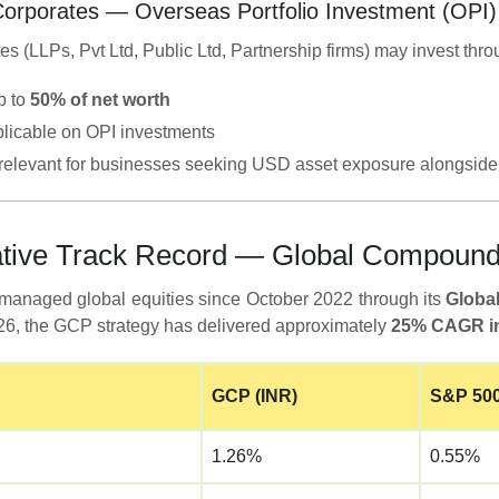
Corporates — Overseas Portfolio Investment (OPI)
es (LLPs, Pvt Ltd, Public Ltd, Partnership firms) may invest thro
p to
50% of net worth
licable on OPI investments
y relevant for businesses seeking USD asset exposure alongside 
trative Track Record — Global Compou
managed global equities since October 2022 through its
Globa
026, the GCP strategy has delivered approximately
25% CAGR in
GCP (INR)
S&P 500
1.26%
0.55%