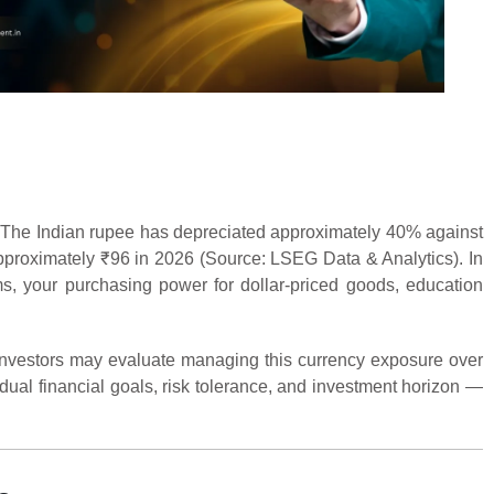
 The Indian rupee has depreciated approximately 40% against
approximately ₹96 in 2026 (Source: LSEG Data & Analytics). In
rms, your purchasing power for dollar-priced goods, education
 investors may evaluate managing this currency exposure over
dual financial goals, risk tolerance, and investment horizon —