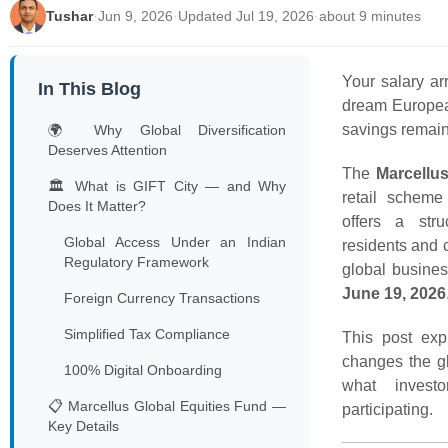
Tushar
·
Jun 9, 2026
·
Updated Jul 19, 2026
·
about 9 minutes
Your salary a
In This Blog
dream European 
savings remain
🌍 Why Global Diversification
Deserves Attention
The
Marcellu
🏛️ What is GIFT City — and Why
retail scheme
Does It Matter?
offers a stru
Global Access Under an Indian
residents and c
Regulatory Framework
global busin
June 19, 2026
Foreign Currency Transactions
Simplified Tax Compliance
This post exp
changes the gl
100% Digital Onboarding
what invest
📋 Marcellus Global Equities Fund —
participating.
Key Details