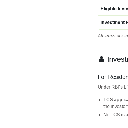
Eligible Inve
Investment 
All terms are 
👤 Invest
For Residen
Under RBI’s LR
TCS applica
the investor
No TCS is ap