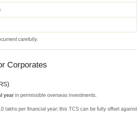
s
cument carefully.
or Corporates
LRS)
l year
in permissible overseas investments.
lakhs per financial year; this TCS can be fully offset against