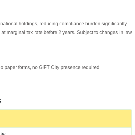
ernational holdings, reducing compliance burden significantly.
 at marginal tax rate before 2 years. Subject to changes in law
o paper forms, no GIFT City presence required.
s
ity