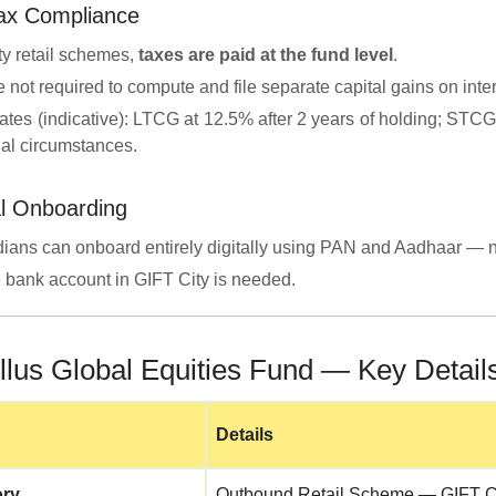
Tax Compliance
ty retail schemes,
taxes are paid at the fund level
.
e not required to compute and file separate capital gains on int
ates (indicative): LTCG at 12.5% after 2 years of holding; STCG
ual circumstances.
l Onboarding
dians can onboard entirely digitally using PAN and Aadhaar — n
 bank account in GIFT City is needed.
llus Global Equities Fund — Key Detail
Details
ory
Outbound Retail Scheme — GIFT C