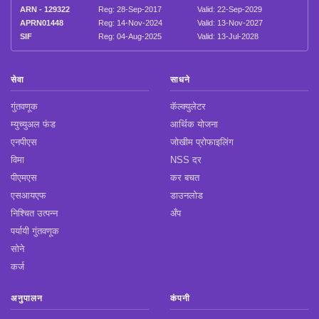
ARN - 129322
Reg: 28-Sep-2017
Valid: 22-Sep-2029
APRN01448
Reg: 14-Nov-2024
Valid: 13-Nov-2027
SIF
Reg: 04-Aug-2025
Valid: 13-Jul-2028
सेवा
साधने
गुंतवणूक
कॅल्क्युलेटर
म्युच्युअल फंड
आर्थिक योजना
एनपीएस
जोखीम प्रोफाइलिंग
विमा
NSS दर
पीएमएस
कर बचत
एसआयएफ
डाउनलोड
निश्चित उत्पन्न
अँप
पर्यायी गुंतवणूक
सोने
कर्ज
अनुपालन
कंपनी