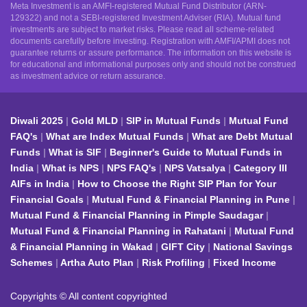
Meta Investment is an AMFI-registered Mutual Fund Distributor (ARN-
129322) and not a SEBI-registered Investment Adviser (RIA). Mutual fund
investments are subject to market risks. Please read all scheme-related
documents carefully before investing. Registration with AMFI/APMI does not
guarantee returns or assure performance. The information on this website is
for educational and informational purposes only and should not be construed
as investment advice or return assurance.
Diwali 2025
Gold MLD
SIP in Mutual Funds
Mutual Fund
FAQ's
What are Index Mutual Funds
What are Debt Mutual
Funds
What is SIF
Beginner's Guide to Mutual Funds in
India
What is NPS
NPS FAQ's
NPS Vatsalya
Category III
AIFs in India
How to Choose the Right SIP Plan for Your
Financial Goals
Mutual Fund & Financial Planning in Pune
Mutual Fund & Financial Planning in Pimple Saudagar
Mutual Fund & Financial Planning in Rahatani
Mutual Fund
& Financial Planning in Wakad
GIFT City
National Savings
Schemes
Artha Auto Plan
Risk Profiling
Fixed Income
Copyrights © All content copyrighted