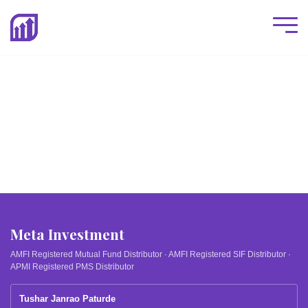
Meta Investment
AMFI Registered Mutual Fund Distributor · AMFI Registered SIF Distributor ·
APMI Registered PMS Distributor
Tushar Janrao Paturde