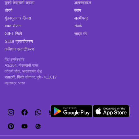
तुमचे केवायसी तपासा
आमच्याबद्दल
धोरणे
ब्लॉग
गुंतवणूकदार लिंक्स
बातमीपत्र
बचत योजना
संपर्क
GIFT सिटी
साइट मॅप
SEBI प्रकटीकरण
कमिशन प्रकटीकरण
मेटा इन्व्हेस्टमेंट
A3/204, मीरचंदानी पाम्स
कोकणे चौक, आकाशगंगा रोड
राहाटणी, पिंपळे सौदागर, पुणे - 411017
महाराष्ट्र, भारत