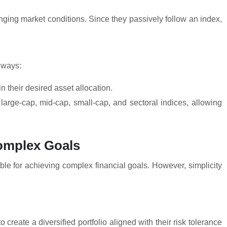
anging market conditions. Since they passively follow an index,
r ways:
in their desired asset allocation.
 large-cap, mid-cap, small-cap, and sectoral indices, allowing
Complex Goals
le for achieving complex financial goals. However, simplicity
o create a diversified portfolio aligned with their risk tolerance