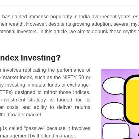
g has gained immense popularity in India over recent years, esp
heir wealth. However, despite its growing adoption, several myt
otential investors. In this article, we aim to debunk these myths
Index Investing?
g involves replicating the performance of
ck market index, such as the NIFTY 50 or
 investing in mutual funds or exchange-
ETFs) designed to mirror those indices.
investment strategy is lauded for its
wer costs, and ability to deliver returns
the broader market.
g is called “passive” because it involves
e management by the fund manager.