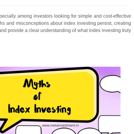
ecially among investors looking for simple and cost-effective
hs and misconceptions about index investing persist, creating
 and provide a clear understanding of what index investing truly