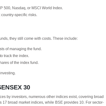
 S&P 500, Nasdaq, or MSCI World Index.
country-specific risks.
nds, they still come with costs. These include:
sts of managing the fund.
o track the index.
ares of the index fund.
investing.
 SENSEX 30
ces by investors, numerous other indices exist, covering broad
ers 17 broad market indices, while BSE provides 10. For sector-