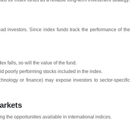
ead investors. Since index funds track the performance of the
x falls, so will the value of the fund.
id poorly performing stocks included in the index.
echnology or finance) may expose investors to sector-specific
arkets
g the opportunities available in international indices.