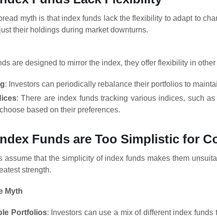
ead myth is that index funds lack the flexibility to adapt to ch
just their holdings during market downturns.
ds are designed to mirror the index, they offer flexibility in othe
ng
: Investors can periodically rebalance their portfolios to mainta
dices
: There are index funds tracking various indices, such as
 choose based on their preferences.
Index Funds are Too Simplistic for 
 assume that the simplicity of index funds makes them unsuitab
reatest strength.
e Myth
le Portfolios
: Investors can use a mix of different index funds t