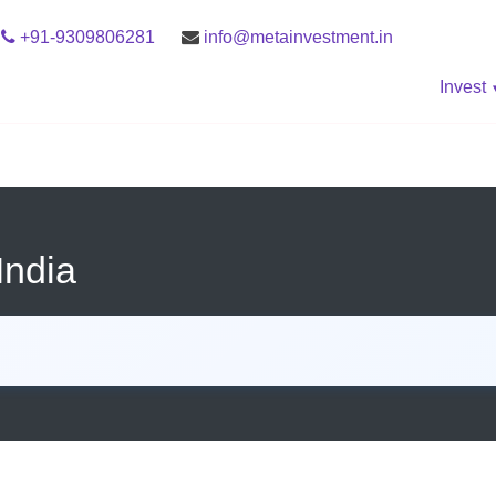
+91-9309806281
info@metainvestment.in
Invest
India