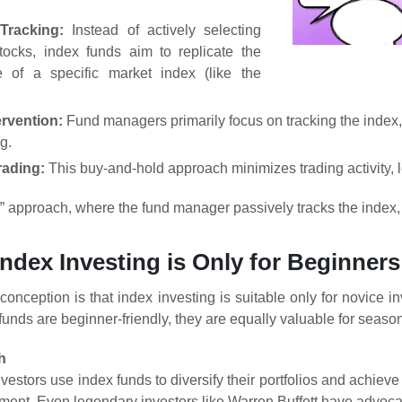
Tracking:
Instead of actively selecting
stocks, index funds aim to replicate the
e of a specific market index (like the
ervention:
Fund managers primarily focus on tracking the index, 
g.
ading:
This buy-and-hold approach minimizes trading activity, l
f” approach, where the fund manager passively tracks the index, 
Index Investing is Only for Beginners
ception is that index investing is suitable only for novice inve
 funds are beginner-friendly, they are equally valuable for seaso
h
estors use index funds to diversify their portfolios and achieve 
ent. Even legendary investors like Warren Buffett have advocate