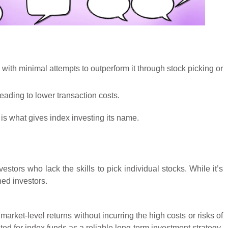
with minimal attempts to outperform it through stock picking or
eading to lower transaction costs.
is what gives index investing its name.
stors who lack the skills to pick individual stocks. While it’s
ned investors.
market-level returns without incurring the high costs or risks of
d for index funds as a reliable long-term investment strategy.