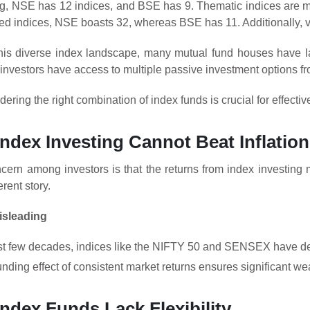
ing, NSE has 12 indices, and BSE has 9. Thematic indices are
sed indices, NSE boasts 32, whereas BSE has 11. Additionally, v
this diverse index landscape, many mutual fund houses have 
investors have access to multiple passive investment options f
dering the right combination of index funds is crucial for effecti
Index Investing Cannot Beat Inflation
ncern among investors is that the returns from index investing m
erent story.
isleading
st few decades, indices like the NIFTY 50 and SENSEX have deliv
ing effect of consistent market returns ensures significant wea
Index Funds Lack Flexibility