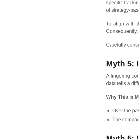
specific track
of strategy-ba
To align with 
Consequently, 
Carefully consi
Myth 5: 
A lingering co
data tells a diff
Why This is M
Over the pa
The compound
Myth 5: 