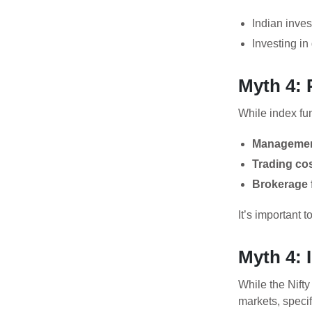
Indian inves
Investing in
Myth 4: 
While index fun
Managemen
Trading cos
Brokerage 
It’s important 
Myth 4:
While the Nift
markets, specif