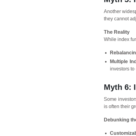
Another widespr
they cannot ad
The Reality
While index fun
Rebalanci
Multiple In
investors to
Myth 6: 
Some investors
is often their g
Debunking th
Customizab