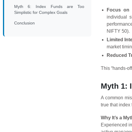
Myth 6: Index Funds are Too
Focus on 
Simplistic for Complex Goals
individual 
Conclusion
performanc
NIFTY 50).
Limited Int
market timin
Reduced Tr
This “hands-of
Myth 1: 
A common miscon
true that index
Why It’s a Myt
Experienced inv
active managem