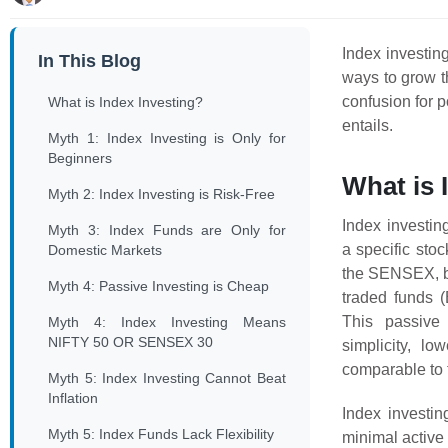
Index investin
In This Blog
ways to grow t
confusion for p
What is Index Investing?
entails.
Myth 1: Index Investing is Only for
Beginners
What is 
Myth 2: Index Investing is Risk-Free
Index investin
Myth 3: Index Funds are Only for
a specific sto
Domestic Markets
the SENSEX, by
Myth 4: Passive Investing is Cheap
traded funds (
This passive 
Myth 4: Index Investing Means
NIFTY 50 OR SENSEX 30
simplicity, lo
comparable to 
Myth 5: Index Investing Cannot Beat
Inflation
Index investin
Myth 5: Index Funds Lack Flexibility
minimal activ