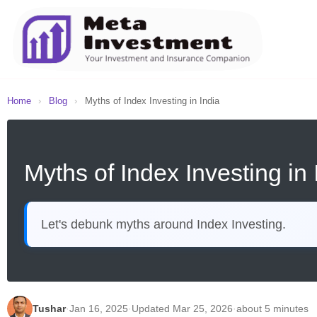
Home
›
Blog
›
Myths of Index Investing in India
Myths of Index Investing in 
Let's debunk myths around Index Investing.
Tushar
·
Jan 16, 2025
·
Updated Mar 25, 2026
·
about 5 minutes