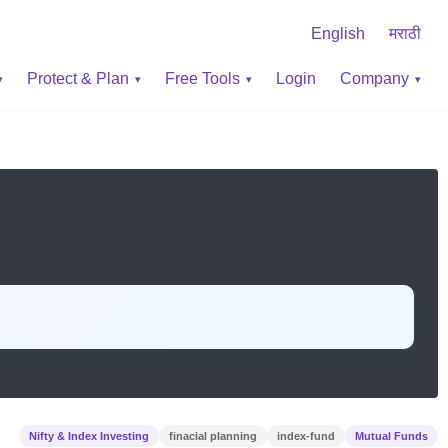
English
मराठी
Protect & Plan
Free Tools
Login
Company
Nifty & Index Investing
finacial planning
index-fund
Mutual Funds