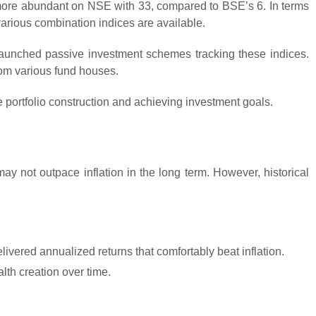
 more abundant on NSE with 33, compared to BSE’s 6. In terms
arious combination indices are available.
launched passive investment schemes tracking these indices.
rom various fund houses.
ve portfolio construction and achieving investment goals.
ay not outpace inflation in the long term. However, historical
ered annualized returns that comfortably beat inflation.
lth creation over time.