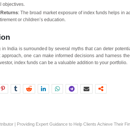
l objectives.
 Returns
: The broad market exposure of index funds helps in ac
etirement or children’s education.
ion
g in India is surrounded by several myths that can deter potenti
t approach, one can make informed decisions and harness the 
estor, index funds can be a valuable addition to your portfolio.
ibutor | Providing Expert Guidance to Help Clients Achieve Their Fi