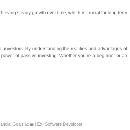
hieving steady growth over time, which is crucial for long-term
al investors. By understanding the realities and advantages of
power of passive investing. Whether you’re a beginner or an
nancial Goals 📈💼 | Ex- Software Developer