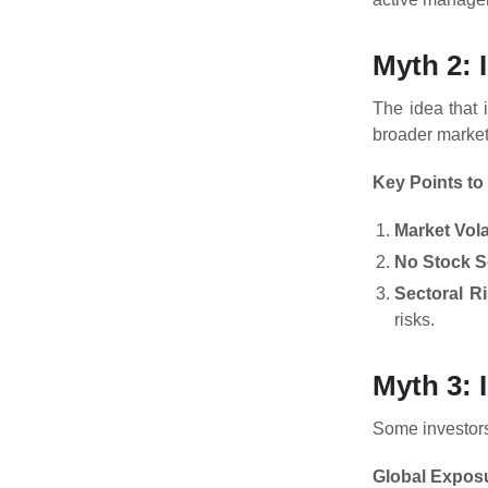
Myth 2: 
The idea that 
broader market,
Key Points to
Market Volat
No Stock S
Sectoral R
risks.
Myth 3: 
Some investors 
Global Expos