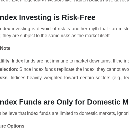
Index Investing is Risk-Free
index investing is devoid of risk is another myth that can misl
 they are subject to the same risks as the market itself.
 Note
ility
: Index funds are not immune to market downturns. If the inde
election
: Since index funds replicate the index, they cannot avo
isks
: Indices heavily weighted toward certain sectors (e.g., t
Index Funds are Only for Domestic M
believe that index funds are limited to domestic markets, ignorin
ure Options