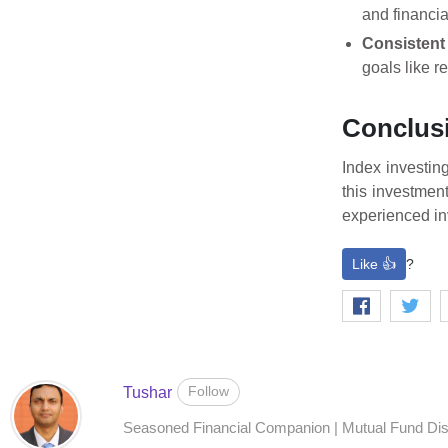
and financia
Consistent
goals like r
Conclus
Index investin
this investmen
experienced inv
Like 👍
?
Follow
Tushar
Seasoned Financial Companion | Mutual Fund Distr