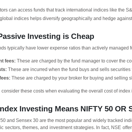
tors can access funds that track international indices like the
 global indices helps diversify geographically and hedge against 
Passive Investing is Cheap
ds typically have lower expense ratios than actively managed fu
t fees:
These are charged by the fund manager to cover the co
ts:
These are incurred when the fund buys and sells securities t
fees:
These are charged by your broker for buying and selling sh
to consider these costs when evaluating the overall cost of index 
 Index Investing Means NIFTY 50 OR
y 50 and Sensex 30 are the most popular and widely tracked indi
ic sectors, themes, and investment strategies. In fact, NSE off