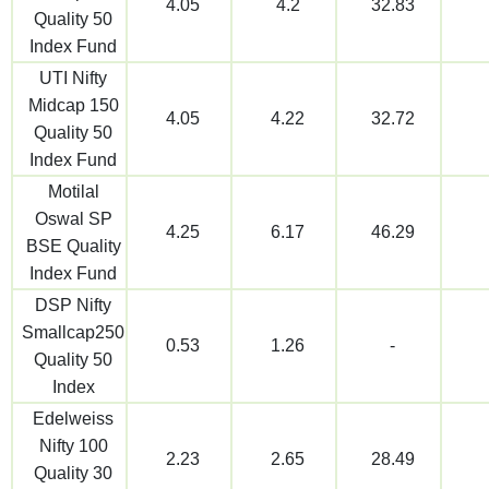
4.05
4.2
32.83
Quality 50
Index Fund
UTI Nifty
Midcap 150
4.05
4.22
32.72
Quality 50
Index Fund
Motilal
Oswal SP
4.25
6.17
46.29
BSE Quality
Index Fund
DSP Nifty
Smallcap250
0.53
1.26
-
Quality 50
Index
Edelweiss
Nifty 100
2.23
2.65
28.49
Quality 30