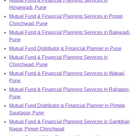
Mutual Fund & Financial Planning Services in
Hingewadi, Pune
Mutual Fund & Financial Planning Services in Pimpri
Chinchwad, Pune
Mutual Fund & Financial Planning Services in Balewadi,
Pune
Mutual Fund Distributor & Financial Planner in Pune
Mutual Fund & Financial Planning Services in
Chinchwad, Pune
Mutual Fund & Financial Planning Services in Wakad,
Pune
Mutual Fund & Financial Planning Services in Rahatani,
Pune
Mutual Fund Distributor & Financial Planner in Pimple
Saudagar, Pune
Mutual Fund & Financial Planning Services in Sambhaji
Nagar, Pimpri Chinchwad