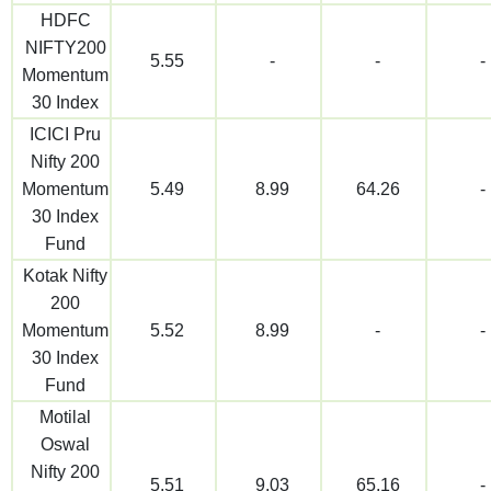
HDFC
NIFTY200
5.55
-
-
-
Momentum
30 Index
ICICI Pru
Nifty 200
Momentum
5.49
8.99
64.26
-
30 Index
Fund
Kotak Nifty
200
Momentum
5.52
8.99
-
-
30 Index
Fund
Motilal
Oswal
Nifty 200
5.51
9.03
65.16
-