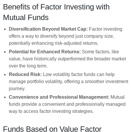
Benefits of Factor Investing with
Mutual Funds
Diversification Beyond Market Cap:
Factor investing
offers a way to diversify beyond just company size,
potentially enhancing risk-adjusted returns.
Potential for Enhanced Returns:
Some factors, like
value, have historically outperformed the broader market
over the long term.
Reduced Risk:
Low volatility factor funds can help
manage portfolio volatility, offering a smoother investment
journey.
Convenience and Professional Management:
Mutual
funds provide a convenient and professionally managed
way to access factor investing strategies.
Funds Based on Value Factor