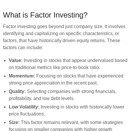
What is Factor Investing?
Factor investing goes beyond just company size. It involves
identifying and capitalizing on specific characteristics, or
factors, that have historically driven equity returns. These
factors can include:
Value:
Investing in stocks that appear undervalued based
on traditional metrics like price-to-book ratio.
Momentum:
Focusing on stocks that have experienced
strong price appreciation in the recent past.
Quality:
Selecting companies with strong financials,
profitability, and low debt levels.
Low Volatility:
Investing in stocks with historically lower
price fluctuations.
Size:
This factor remains relevant, with some strategies
focusing on smaller companies with higher growth