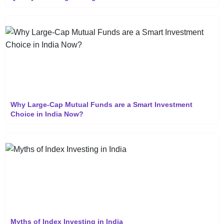
Why Large-Cap Mutual Funds are a Smart Investment
Choice in India Now?
Myths of Index Investing in India