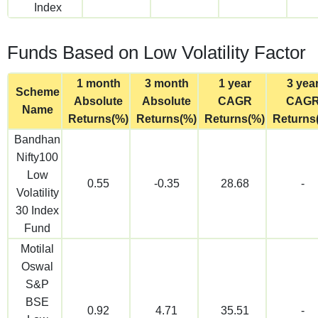
Index
Funds Based on Low Volatility Factor
1 month
3 month
1 year
3 yea
Scheme
Absolute
Absolute
CAGR
CAG
Name
Returns(%)
Returns(%)
Returns(%)
Returns
Bandhan
Nifty100
Low
0.55
-0.35
28.68
-
Volatility
30 Index
Fund
Motilal
Oswal
S&P
BSE
0.92
4.71
35.51
-