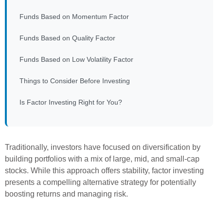
Funds Based on Momentum Factor
Funds Based on Quality Factor
Funds Based on Low Volatility Factor
Things to Consider Before Investing
Is Factor Investing Right for You?
Traditionally, investors have focused on diversification by
building portfolios with a mix of large, mid, and small-cap
stocks. While this approach offers stability, factor investing
presents a compelling alternative strategy for potentially
boosting returns and managing risk.