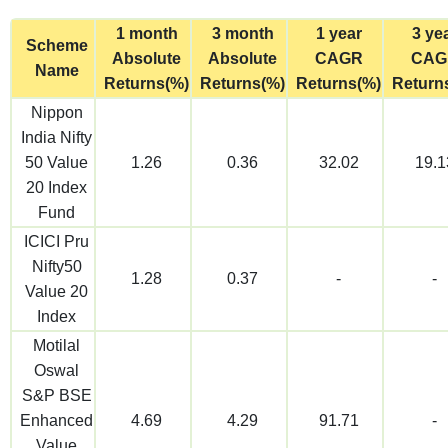
1 month
3 month
1 year
3 ye
Scheme
Absolute
Absolute
CAGR
CAG
Name
Returns(%)
Returns(%)
Returns(%)
Return
Nippon
India Nifty
50 Value
1.26
0.36
32.02
19.1
20 Index
Fund
ICICI Pru
Nifty50
1.28
0.37
-
-
Value 20
Index
Motilal
Oswal
S&P BSE
Enhanced
4.69
4.29
91.71
-
Value