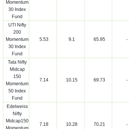
Momentum
30 Index
Fund
UTI Nifty
200
Momentum
5.53
9.1
65.95
-
30 Index
Fund
Tata Nifty
Midcap
150
7.14
10.15
69.73
-
Momentum
50 Index
Fund
Edelweiss
Nifty
Midcap150
7.18
10.28
70.21
-
Momentum