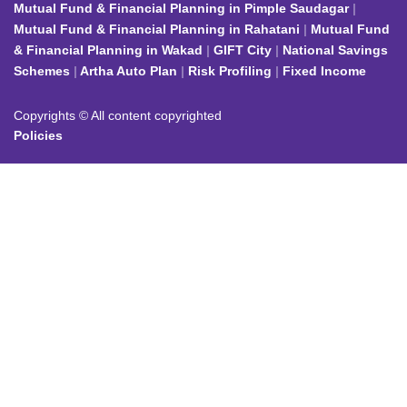
Mutual Fund & Financial Planning in Pimple Saudagar
Mutual Fund & Financial Planning in Rahatani
Mutual Fund
& Financial Planning in Wakad
GIFT City
National Savings
Schemes
Artha Auto Plan
Risk Profiling
Fixed Income
Copyrights © All content copyrighted
Policies