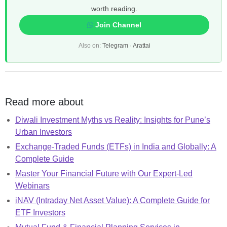
worth reading.
Join Channel
Also on:
Telegram
·
Arattai
Read more about
Diwali Investment Myths vs Reality: Insights for Pune’s
Urban Investors
Exchange-Traded Funds (ETFs) in India and Globally: A
Complete Guide
Master Your Financial Future with Our Expert-Led
Webinars
iNAV (Intraday Net Asset Value): A Complete Guide for
ETF Investors