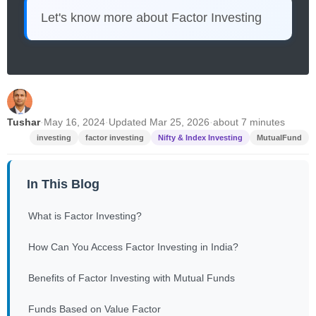
Let's know more about Factor Investing
Tushar
·
May 16, 2024
·
Updated Mar 25, 2026
·
about 7 minutes
investing
factor investing
Nifty & Index Investing
MutualFund
In This Blog
What is Factor Investing?
How Can You Access Factor Investing in India?
Benefits of Factor Investing with Mutual Funds
Funds Based on Value Factor