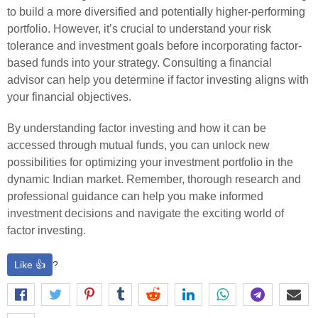
to build a more diversified and potentially higher-performing
portfolio. However, it’s crucial to understand your risk
tolerance and investment goals before incorporating factor-
based funds into your strategy. Consulting a financial
advisor can help you determine if factor investing aligns with
your financial objectives.
By understanding factor investing and how it can be
accessed through mutual funds, you can unlock new
possibilities for optimizing your investment portfolio in the
dynamic Indian market. Remember, thorough research and
professional guidance can help you make informed
investment decisions and navigate the exciting world of
factor investing.
Like 👍
?