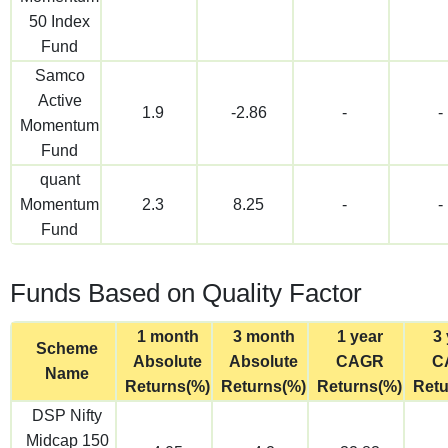
50 Index
Fund
Samco
Active
1.9
-2.86
-
-
Momentum
Fund
quant
Momentum
2.3
8.25
-
-
Fund
Funds Based on Quality Factor
1 month
3 month
1 year
3 
Scheme
Absolute
Absolute
CAGR
C
Name
Returns(%)
Returns(%)
Returns(%)
Retu
DSP Nifty
Midcap 150