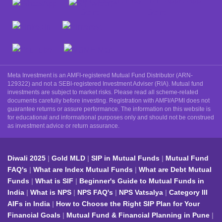
Meta Investment is an AMFI-registered Mutual Fund Distributor (ARN-
129322) and not a SEBI-registered Investment Adviser (RIA). Mutual fund
investments are subject to market risks. Please read all scheme-related
documents carefully before investing. Registration with AMFI/APMI does not
guarantee returns or assure performance. The information on this website is
for educational and informational purposes only and should not be construed
as investment advice or return assurance.
Diwali 2025
Gold MLD
SIP in Mutual Funds
Mutual Fund
FAQ's
What are Index Mutual Funds
What are Debt Mutual
Funds
What is SIF
Beginner's Guide to Mutual Funds in
India
What is NPS
NPS FAQ's
NPS Vatsalya
Category III
AIFs in India
How to Choose the Right SIP Plan for Your
Financial Goals
Mutual Fund & Financial Planning in Pune