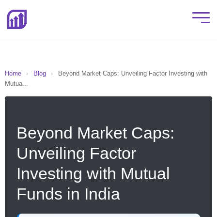
Home
›
Blog
›
Beyond Market Caps: Unveiling Factor Investing with
Mutua...
Beyond Market Caps:
Unveiling Factor
Investing with Mutual
Funds in India