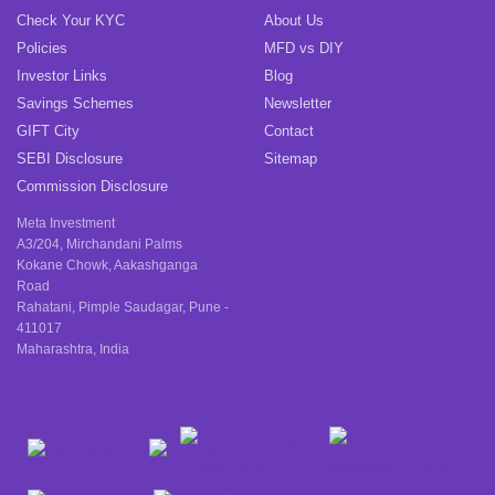
Check Your KYC
About Us
Policies
MFD vs DIY
Investor Links
Blog
Savings Schemes
Newsletter
GIFT City
Contact
SEBI Disclosure
Sitemap
Commission Disclosure
Meta Investment
A3/204, Mirchandani Palms
Kokane Chowk, Aakashganga
Road
Rahatani, Pimple Saudagar, Pune -
411017
Maharashtra, India