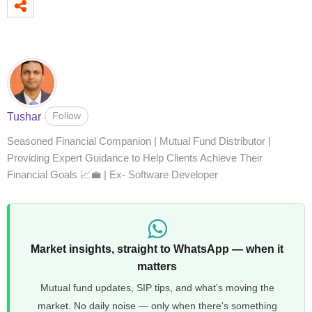
Follow
Tushar
Seasoned Financial Companion | Mutual Fund Distributor |
Providing Expert Guidance to Help Clients Achieve Their
Financial Goals 📈💼 | Ex- Software Developer
Market insights, straight to WhatsApp — when it
matters
Mutual fund updates, SIP tips, and what's moving the
market. No daily noise — only when there's something