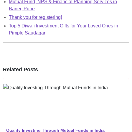
Mutual Fund, NPS & Financial Planning Services in
Baner, Pune
Thank you for registering!
Top 5 Diwali Investment Gifts for Your Loved Ones in
Pimple Saudagar
Related Posts
Quality Investing Through Mutual Funds in India