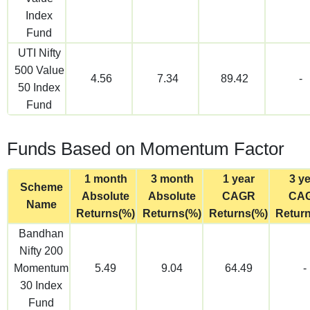
Index
Fund
UTI Nifty
500 Value
4.56
7.34
89.42
-
50 Index
Fund
Funds Based on Momentum Factor
1 month
3 month
1 year
3 y
Scheme
Absolute
Absolute
CAGR
CA
Name
Returns(%)
Returns(%)
Returns(%)
Retur
Bandhan
Nifty 200
Momentum
5.49
9.04
64.49
-
30 Index
Fund