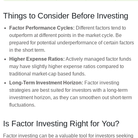
Things to Consider Before Investing
Factor Performance Cycles:
Different factors tend to
outperform at different points in the market cycle. Be
prepared for potential underperformance of certain factors
in the short term.
Higher Expense Ratios:
Actively managed factor funds
may have slightly higher expense ratios compared to
traditional market-cap based funds.
Long-Term Investment Horizon:
Factor investing
strategies are best suited for investors with a long-term
investment horizon, as they can smoothen out short-term
fluctuations.
Is Factor Investing Right for You?
Factor investing can be a valuable tool for investors seeking