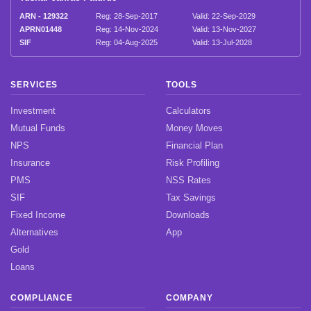
ARN - 129322
Reg: 28-Sep-2017
Valid: 22-Sep-2029
APRN01448
Reg: 14-Nov-2024
Valid: 13-Nov-2027
SIF
Reg: 04-Aug-2025
Valid: 13-Jul-2028
SERVICES
TOOLS
Investment
Calculators
Mutual Funds
Money Moves
NPS
Financial Plan
Insurance
Risk Profiling
PMS
NSS Rates
SIF
Tax Savings
Fixed Income
Downloads
Alternatives
App
Gold
Loans
COMPLIANCE
COMPANY