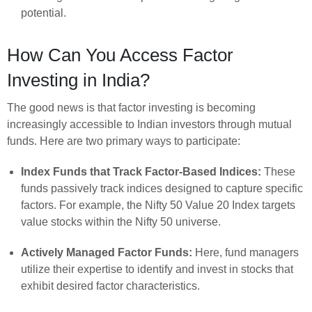
potential.
How Can You Access Factor
Investing in India?
The good news is that factor investing is becoming
increasingly accessible to Indian investors through mutual
funds. Here are two primary ways to participate:
Index Funds that Track Factor-Based Indices:
These
funds passively track indices designed to capture specific
factors. For example, the Nifty 50 Value 20 Index targets
value stocks within the Nifty 50 universe.
Actively Managed Factor Funds:
Here, fund managers
utilize their expertise to identify and invest in stocks that
exhibit desired factor characteristics.