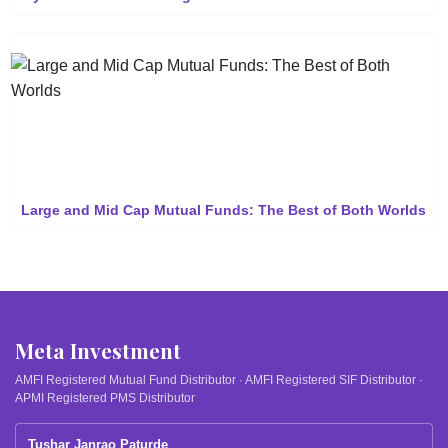
Large and Mid Cap Mutual Funds: The Best of Both Worlds
Meta Investment
AMFI Registered Mutual Fund Distributor · AMFI Registered SIF Distributor ·
APMI Registered PMS Distributor
Tushar Janrao Paturde