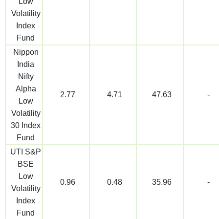
Low
Volatility
Index
Fund
Nippon
India
Nifty
Alpha
2.77
4.71
47.63
-
Low
Volatility
30 Index
Fund
UTI S&P
BSE
Low
0.96
0.48
35.96
-
Volatility
Index
Fund