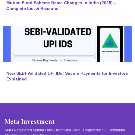
Mutual Fund Scheme Name Changes in India (2025) –
Complete List & Reasons
New SEBI-Validated UPI IDs: Secure Payments for Investors
Explained
Meta Investment
AMFI Registered Mutual Fund Distributor · AMFI Registered SIF Distributor ·