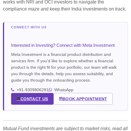
works with NRI and OCI investors to navigate the
compliance maze and keep their India investments on track.
Interested in Investing? Connect with Meta Investment
Meta Investment is a financial product distribution and
services firm. If you'd like to explore whether a financial
product is the right fit for your portfolio, our team will walk
you through the details, help you assess suitability, and
guide you through the onboarding process.
+91-9309806281
WhatsApp
CONTACT US
BOOK APPOINTMENT
Mutual Fund investments are subject to market risks, read all