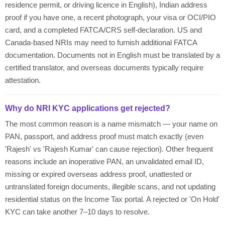
residence permit, or driving licence in English), Indian address
proof if you have one, a recent photograph, your visa or OCI/PIO
card, and a completed FATCA/CRS self-declaration. US and
Canada-based NRIs may need to furnish additional FATCA
documentation. Documents not in English must be translated by a
certified translator, and overseas documents typically require
attestation.
Why do NRI KYC applications get rejected?
The most common reason is a name mismatch — your name on
PAN, passport, and address proof must match exactly (even
'Rajesh' vs 'Rajesh Kumar' can cause rejection). Other frequent
reasons include an inoperative PAN, an unvalidated email ID,
missing or expired overseas address proof, unattested or
untranslated foreign documents, illegible scans, and not updating
residential status on the Income Tax portal. A rejected or 'On Hold'
KYC can take another 7–10 days to resolve.