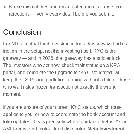
Name mismatches and unvalidated emails cause most
rejections — verify every detail before you submit.
Conclusion
For NRIs, mutual fund investing in India has always had its
friction in the setup, not the investing itself. KYC is the
gateway — and in 2026, that gateway has a stricter lock.
The investors who act now, check their status on a KRA
portal, and complete the upgrade to “KYC Validated” will
keep their SIPs and portfolios running without a hitch. Those
who wait risk a frozen transaction at exactly the wrong
moment.
If you are unsure of your current KYC status, which route
applies to you, or how to coordinate the bank-account and
folio updates, this is precisely where guidance helps. As an
AMFI-registered mutual fund distributor,
Meta Investment