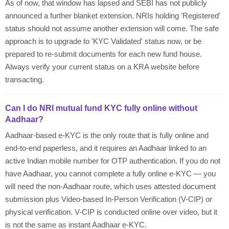
As of now, that window has lapsed and SEBI has not publicly
announced a further blanket extension. NRIs holding 'Registered'
status should not assume another extension will come. The safe
approach is to upgrade to 'KYC Validated' status now, or be
prepared to re-submit documents for each new fund house.
Always verify your current status on a KRA website before
transacting.
Can I do NRI mutual fund KYC fully online without
Aadhaar?
Aadhaar-based e-KYC is the only route that is fully online and
end-to-end paperless, and it requires an Aadhaar linked to an
active Indian mobile number for OTP authentication. If you do not
have Aadhaar, you cannot complete a fully online e-KYC — you
will need the non-Aadhaar route, which uses attested document
submission plus Video-based In-Person Verification (V-CIP) or
physical verification. V-CIP is conducted online over video, but it
is not the same as instant Aadhaar e-KYC.