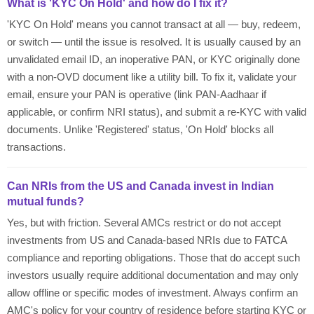
What is 'KYC On Hold' and how do I fix it?
'KYC On Hold' means you cannot transact at all — buy, redeem,
or switch — until the issue is resolved. It is usually caused by an
unvalidated email ID, an inoperative PAN, or KYC originally done
with a non-OVD document like a utility bill. To fix it, validate your
email, ensure your PAN is operative (link PAN-Aadhaar if
applicable, or confirm NRI status), and submit a re-KYC with valid
documents. Unlike 'Registered' status, 'On Hold' blocks all
transactions.
Can NRIs from the US and Canada invest in Indian
mutual funds?
Yes, but with friction. Several AMCs restrict or do not accept
investments from US and Canada-based NRIs due to FATCA
compliance and reporting obligations. Those that do accept such
investors usually require additional documentation and may only
allow offline or specific modes of investment. Always confirm an
AMC's policy for your country of residence before starting KYC or