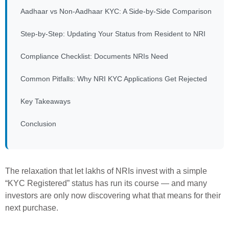
Aadhaar vs Non-Aadhaar KYC: A Side-by-Side Comparison
Step-by-Step: Updating Your Status from Resident to NRI
Compliance Checklist: Documents NRIs Need
Common Pitfalls: Why NRI KYC Applications Get Rejected
Key Takeaways
Conclusion
The relaxation that let lakhs of NRIs invest with a simple
“KYC Registered” status has run its course — and many
investors are only now discovering what that means for their
next purchase.