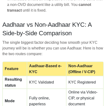
a non-OVD document like a utility bill. You
cannot
transact
until it is fixed.
Aadhaar vs Non-Aadhaar KYC: A
Side-by-Side Comparison
The single biggest factor deciding how smooth your KYC
journey will be is whether you can use Aadhaar. Here is how
the two routes compare:
Aadhaar-Based e-
Non-Aadhaar
Feature
KYC
(Offline / V-CIP)
Resulting
KYC Validated
KYC Registered
status
Online via Video-
Fully online,
CIP, or physical
Mode
paperless
document