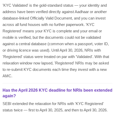
'KYC Validated' is the gold-standard status — your identity and
address have been verified directly against Aadhaar or another
database-linked Officially Valid Document, and you can invest
across all fund houses with no further paperwork. 'KYC
Registered' means your KYC is complete and your email or
mobile is verified, but the documents could not be validated
against a central database (common when a passport, voter ID,
or driving licence was used). Until April 30, 2026, NRIs with
'Registered' status were treated on par with 'Validated'. With that
relaxation window now lapsed, 'Registered' NRIs may be asked
to re-submit KYC documents each time they invest with a new
AMC.
Has the April 2026 KYC deadline for NRIs been extended
again?
SEBI extended the relaxation for NRIs with 'KYC Registered'
status twice — first to April 30, 2025, and then to April 30, 2026.