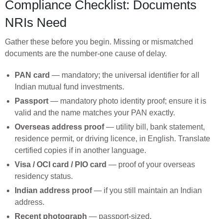
Compliance Checklist: Documents
NRIs Need
Gather these before you begin. Missing or mismatched
documents are the number-one cause of delay.
PAN card
— mandatory; the universal identifier for all
Indian mutual fund investments.
Passport
— mandatory photo identity proof; ensure it is
valid and the name matches your PAN exactly.
Overseas address proof
— utility bill, bank statement,
residence permit, or driving licence, in English. Translate
certified copies if in another language.
Visa / OCI card / PIO card
— proof of your overseas
residency status.
Indian address proof
— if you still maintain an Indian
address.
Recent photograph
— passport-sized.