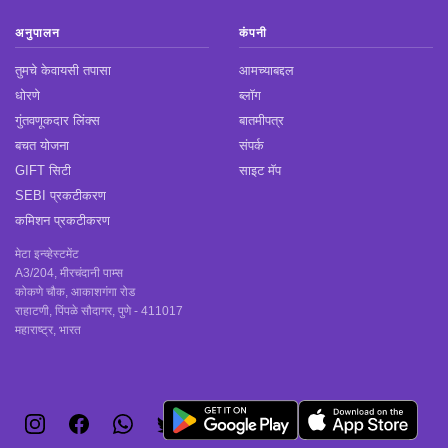
अनुपालन
कंपनी
तुमचे केवायसी तपासा
आमच्याबद्दल
धोरणे
ब्लॉग
गुंतवणूकदार लिंक्स
बातमीपत्र
बचत योजना
संपर्क
GIFT सिटी
साइट मॅप
SEBI प्रकटीकरण
कमिशन प्रकटीकरण
मेटा इन्व्हेस्टमेंट
A3/204, मीरचंदानी पाम्स
कोकणे चौक, आकाशगंगा रोड
राहाटणी, पिंपळे सौदागर, पुणे - 411017
महाराष्ट्र, भारत