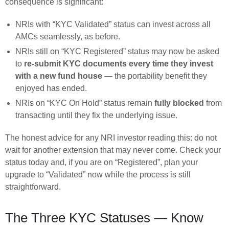
consequence is significant:
NRIs with “KYC Validated” status can invest across all
AMCs seamlessly, as before.
NRIs still on “KYC Registered” status may now be asked
to
re-submit KYC documents every time they invest
with a new fund house
— the portability benefit they
enjoyed has ended.
NRIs on “KYC On Hold” status remain
fully blocked
from
transacting until they fix the underlying issue.
The honest advice for any NRI investor reading this: do not
wait for another extension that may never come. Check your
status today and, if you are on “Registered”, plan your
upgrade to “Validated” now while the process is still
straightforward.
The Three KYC Statuses — Know