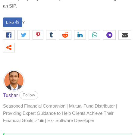
an SIP.
Like 👍
?
Follow
Tushar
Seasoned Financial Companion | Mutual Fund Distributor |
Providing Expert Guidance to Help Clients Achieve Their
Financial Goals 📈💼 | Ex- Software Developer