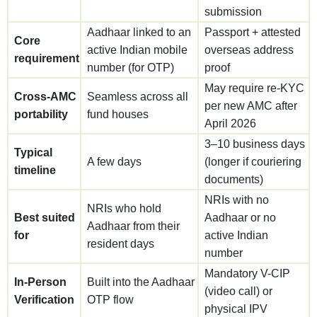
submission
Aadhaar linked to an
Passport + attested
Core
active Indian mobile
overseas address
requirement
number (for OTP)
proof
May require re-KYC
Cross-AMC
Seamless across all
per new AMC after
portability
fund houses
April 2026
3–10 business days
Typical
A few days
(longer if couriering
timeline
documents)
NRIs with no
NRIs who hold
Best suited
Aadhaar or no
Aadhaar from their
for
active Indian
resident days
number
Mandatory V-CIP
In-Person
Built into the Aadhaar
(video call) or
Verification
OTP flow
physical IPV