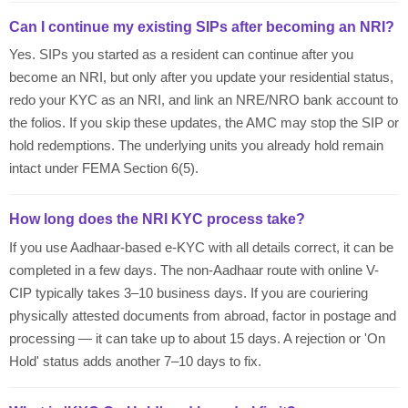
Can I continue my existing SIPs after becoming an NRI?
Yes. SIPs you started as a resident can continue after you
become an NRI, but only after you update your residential status,
redo your KYC as an NRI, and link an NRE/NRO bank account to
the folios. If you skip these updates, the AMC may stop the SIP or
hold redemptions. The underlying units you already hold remain
intact under FEMA Section 6(5).
How long does the NRI KYC process take?
If you use Aadhaar-based e-KYC with all details correct, it can be
completed in a few days. The non-Aadhaar route with online V-
CIP typically takes 3–10 business days. If you are couriering
physically attested documents from abroad, factor in postage and
processing — it can take up to about 15 days. A rejection or 'On
Hold' status adds another 7–10 days to fix.