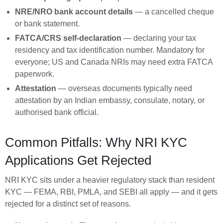
NRE/NRO bank account details
— a cancelled cheque
or bank statement.
FATCA/CRS self-declaration
— declaring your tax
residency and tax identification number. Mandatory for
everyone; US and Canada NRIs may need extra FATCA
paperwork.
Attestation
— overseas documents typically need
attestation by an Indian embassy, consulate, notary, or
authorised bank official.
Common Pitfalls: Why NRI KYC
Applications Get Rejected
NRI KYC sits under a heavier regulatory stack than resident
KYC — FEMA, RBI, PMLA, and SEBI all apply — and it gets
rejected for a distinct set of reasons.