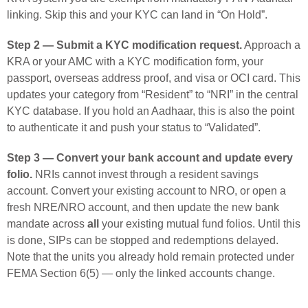
linking. Skip this and your KYC can land in “On Hold”.
Step 2 — Submit a KYC modification request.
Approach a
KRA or your AMC with a KYC modification form, your
passport, overseas address proof, and visa or OCI card. This
updates your category from “Resident” to “NRI” in the central
KYC database. If you hold an Aadhaar, this is also the point
to authenticate it and push your status to “Validated”.
Step 3 — Convert your bank account and update every
folio.
NRIs cannot invest through a resident savings
account. Convert your existing account to NRO, or open a
fresh NRE/NRO account, and then update the new bank
mandate across
all
your existing mutual fund folios. Until this
is done, SIPs can be stopped and redemptions delayed.
Note that the units you already hold remain protected under
FEMA Section 6(5) — only the linked accounts change.