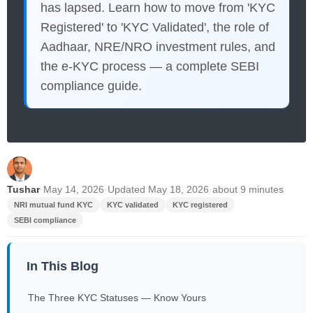
has lapsed. Learn how to move from 'KYC
Registered' to 'KYC Validated', the role of
Aadhaar, NRE/NRO investment rules, and
the e-KYC process — a complete SEBI
compliance guide.
Tushar
·
May 14, 2026
·
Updated May 18, 2026
·
about 9 minutes
NRI mutual fund KYC
KYC validated
KYC registered
SEBI compliance
In This Blog
The Three KYC Statuses — Know Yours