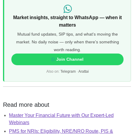
Market insights, straight to WhatsApp — when it
matters
Mutual fund updates, SIP tips, and what's moving the
market. No daily noise — only when there's something
worth reading.
Join Channel
Also on:
Telegram
·
Arattai
Read more about
Master Your Financial Future with Our Expert-Led
Webinars
PMS for NRIs: Eligibility, NRE/NRO Route, PIS &