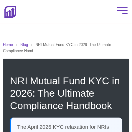
Home
›
Blog
›
NRI Mutual Fund KYC in 2026: The Ultimate
Compliance Hand...
NRI Mutual Fund KYC in
2026: The Ultimate
Compliance Handbook
The April 2026 KYC relaxation for NRIs