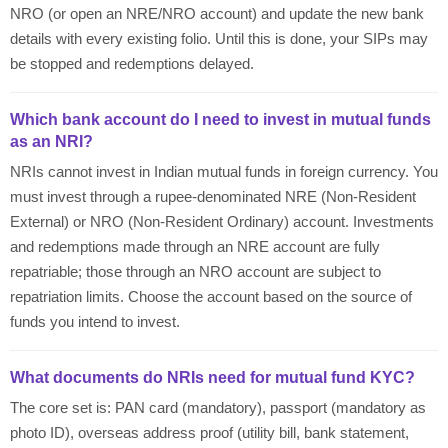
NRO (or open an NRE/NRO account) and update the new bank
details with every existing folio. Until this is done, your SIPs may
be stopped and redemptions delayed.
Which bank account do I need to invest in mutual funds
as an NRI?
NRIs cannot invest in Indian mutual funds in foreign currency. You
must invest through a rupee-denominated NRE (Non-Resident
External) or NRO (Non-Resident Ordinary) account. Investments
and redemptions made through an NRE account are fully
repatriable; those through an NRO account are subject to
repatriation limits. Choose the account based on the source of
funds you intend to invest.
What documents do NRIs need for mutual fund KYC?
The core set is: PAN card (mandatory), passport (mandatory as
photo ID), overseas address proof (utility bill, bank statement,