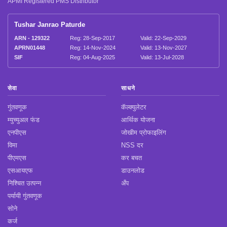
APMI Registered PMS Distributor
Tushar Janrao Paturde
ARN - 129322
Reg: 28-Sep-2017
Valid: 22-Sep-2029
APRN01448
Reg: 14-Nov-2024
Valid: 13-Nov-2027
SIF
Reg: 04-Aug-2025
Valid: 13-Jul-2028
सेवा
साधने
गुंतवणूक
कॅल्क्युलेटर
म्युच्युअल फंड
आर्थिक योजना
एनपीएस
जोखीम प्रोफाइलिंग
विमा
NSS दर
पीएमएस
कर बचत
एसआयएफ
डाउनलोड
निश्चित उत्पन्न
अँप
पर्यायी गुंतवणूक
सोने
कर्ज