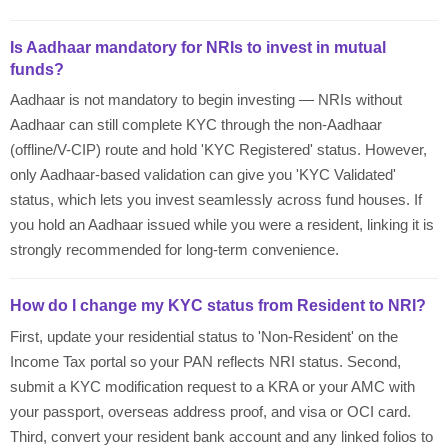
Is Aadhaar mandatory for NRIs to invest in mutual
funds?
Aadhaar is not mandatory to begin investing — NRIs without
Aadhaar can still complete KYC through the non-Aadhaar
(offline/V-CIP) route and hold 'KYC Registered' status. However,
only Aadhaar-based validation can give you 'KYC Validated'
status, which lets you invest seamlessly across fund houses. If
you hold an Aadhaar issued while you were a resident, linking it is
strongly recommended for long-term convenience.
How do I change my KYC status from Resident to NRI?
First, update your residential status to 'Non-Resident' on the
Income Tax portal so your PAN reflects NRI status. Second,
submit a KYC modification request to a KRA or your AMC with
your passport, overseas address proof, and visa or OCI card.
Third, convert your resident bank account and any linked folios to