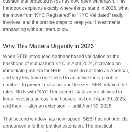
cushion that protected NRIs has now been withdrawn. This
handbook explains exactly where things stand in 2026, what
the move from “KYC Registered” to “KYC Validated” really
involves, and the precise steps to keep your investments
transacting without interruption.
Why This Matters Urgently in 2026
When SEBI introduced Aadhaar-based validation as the
backbone of mutual fund KYC in April 2024, it created an
immediate problem for NRIs — most do not hold an Aadhaar,
and very few have one linked to an active Indian mobile
number. To prevent mass account freezes, SEBI relaxed the
rules: NRIs with “KYC Registered” status were allowed to
keep investing across fund houses, first until April 30, 2025,
and then — after an extension — until April 30, 2026.
That second window has now lapsed. SEBI has not publicly
announced a further blanket extension. The practical