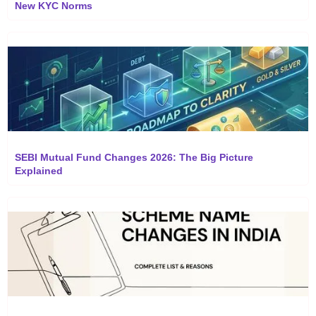
New KYC Norms
SEBI Mutual Fund Changes 2026: The Big Picture
Explained