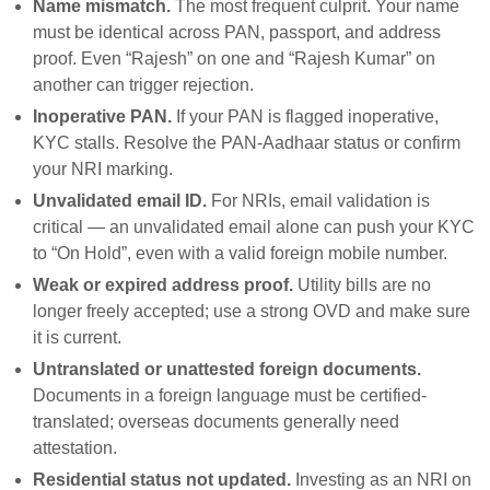
Name mismatch.
The most frequent culprit. Your name
must be identical across PAN, passport, and address
proof. Even “Rajesh” on one and “Rajesh Kumar” on
another can trigger rejection.
Inoperative PAN.
If your PAN is flagged inoperative,
KYC stalls. Resolve the PAN-Aadhaar status or confirm
your NRI marking.
Unvalidated email ID.
For NRIs, email validation is
critical — an unvalidated email alone can push your KYC
to “On Hold”, even with a valid foreign mobile number.
Weak or expired address proof.
Utility bills are no
longer freely accepted; use a strong OVD and make sure
it is current.
Untranslated or unattested foreign documents.
Documents in a foreign language must be certified-
translated; overseas documents generally need
attestation.
Residential status not updated.
Investing as an NRI on