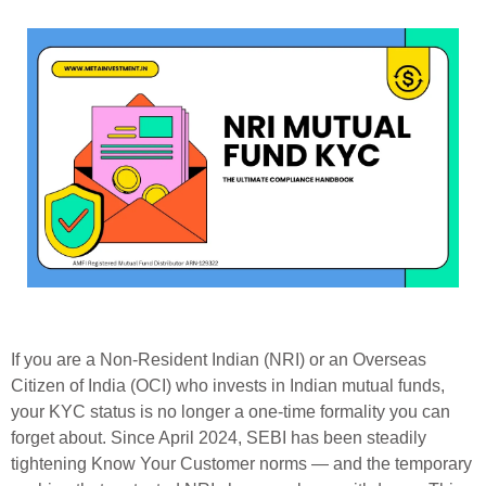
If you are a Non-Resident Indian (NRI) or an Overseas
Citizen of India (OCI) who invests in Indian mutual funds,
your KYC status is no longer a one-time formality you can
forget about. Since April 2024, SEBI has been steadily
tightening Know Your Customer norms — and the temporary