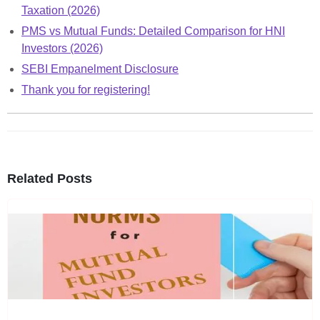
Taxation (2026)
PMS vs Mutual Funds: Detailed Comparison for HNI
Investors (2026)
SEBI Empanelment Disclosure
Thank you for registering!
Related Posts