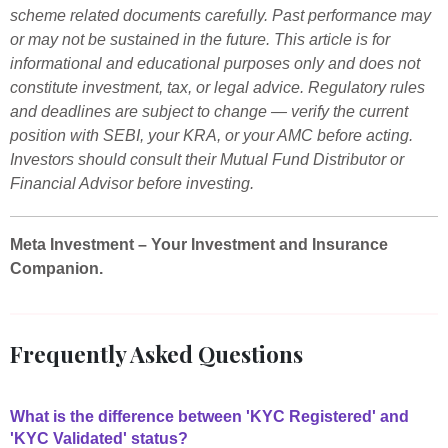
scheme related documents carefully. Past performance may
or may not be sustained in the future. This article is for
informational and educational purposes only and does not
constitute investment, tax, or legal advice. Regulatory rules
and deadlines are subject to change — verify the current
position with SEBI, your KRA, or your AMC before acting.
Investors should consult their Mutual Fund Distributor or
Financial Advisor before investing.
Meta Investment – Your Investment and Insurance
Companion.
Frequently Asked Questions
What is the difference between 'KYC Registered' and
'KYC Validated' status?