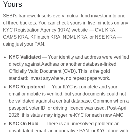
Yours
SEBI’s framework sorts every mutual fund investor into one
of three buckets. You can check yours in five minutes on any
KYC Registration Agency (KRA) website — CVL KRA,
CAMS KRA, KFintech KRA, NDML KRA, or NSE KRA —
using just your PAN.
KYC Validated
— Your identity and address were verified
directly against Aadhaar or another database-linked
Officially Valid Document (OVD). This is the gold
standard: invest anywhere, no repeat paperwork.
KYC Registered
— Your KYC is complete and your
email or mobile is verified, but your documents could not
be validated against a central database. Common when a
passport, voter ID, or driving licence was used. Post-April
2026, this status may trigger re-KYC for each new AMC.
KYC On Hold
— There is an unresolved problem: an
unvalidated email, an inoperative PAN, or KYC done with