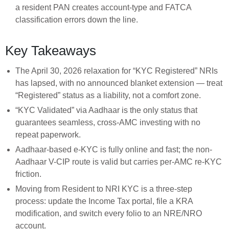
a resident PAN creates account-type and FATCA
classification errors down the line.
Key Takeaways
The April 30, 2026 relaxation for “KYC Registered” NRIs
has lapsed, with no announced blanket extension — treat
“Registered” status as a liability, not a comfort zone.
“KYC Validated” via Aadhaar is the only status that
guarantees seamless, cross-AMC investing with no
repeat paperwork.
Aadhaar-based e-KYC is fully online and fast; the non-
Aadhaar V-CIP route is valid but carries per-AMC re-KYC
friction.
Moving from Resident to NRI KYC is a three-step
process: update the Income Tax portal, file a KRA
modification, and switch every folio to an NRE/NRO
account.