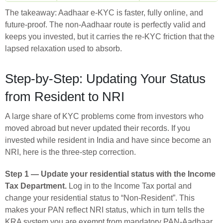
The takeaway: Aadhaar e-KYC is faster, fully online, and
future-proof. The non-Aadhaar route is perfectly valid and
keeps you invested, but it carries the re-KYC friction that the
lapsed relaxation used to absorb.
Step-by-Step: Updating Your Status
from Resident to NRI
A large share of KYC problems come from investors who
moved abroad but never updated their records. If you
invested while resident in India and have since become an
NRI, here is the three-step correction.
Step 1 — Update your residential status with the Income
Tax Department.
Log in to the Income Tax portal and
change your residential status to “Non-Resident”. This
makes your PAN reflect NRI status, which in turn tells the
KRA system you are exempt from mandatory PAN-Aadhaar